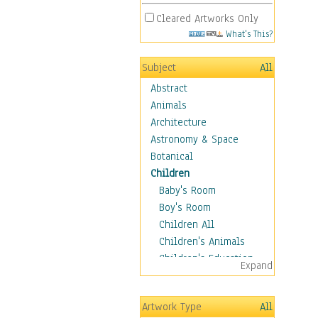
Cleared Artworks Only
What's This?
Subject
All
Abstract
Animals
Architecture
Astronomy & Space
Botanical
Children
Baby's Room
Boy's Room
Children All
Children's Animals
Children's Education
Expand
Children's Entertainment
Children's Fantasy
Artwork Type
All
Children's Inspirations