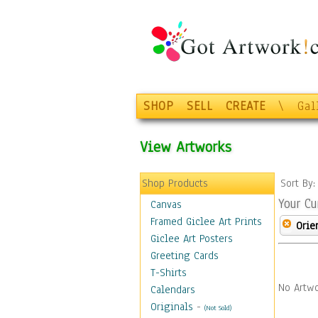
SHOP
SELL
CREATE
\
Gal
View Artworks
Shop Products
Sort By
Your Cu
Canvas
Framed Giclee Art Prints
Orie
Giclee Art Posters
Greeting Cards
T-Shirts
No Artwo
Calendars
Originals
-
(Not Sold)