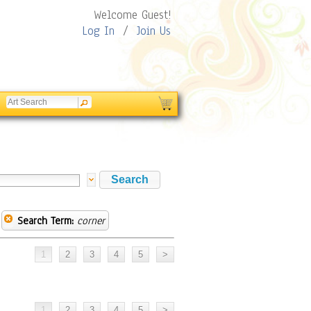
Welcome Guest!
Log In
/
Join Us
Search Term:
corner