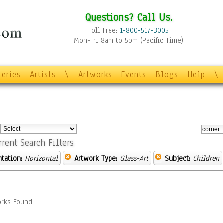
Questions? Call Us.
Toll Free:
1-800-517-3005
Mon-Fri 8am to 5pm (Pacific Time)
leries
Artists
\
Artworks
Events
Blogs
Help
\
:
rrent Search Filters
ntation:
Horizontal
Artwork Type:
Glass-Art
Subject:
Children
rks Found.