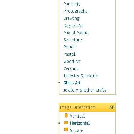
Children's Rooms
Painting
Children's Sports
Photography
Children's Stories
Drawing
Disney
Digital Art
Girl's Room
Mixed Media
Toy Vehicles
Sculpture
Toys & Games
Relief
Costume & Fashion
Pastel
Cuisine
Wood Art
Dance
Ceramic
Education
Tapestry & Textile
Fantasy
Glass Art
Figurative
Jewlery & Other Crafts
Hobbies
Holidays
Image Orientation
All
Home & Hearth
Vertical
Maps
Horizontal
Military & Law
Square
Motivational