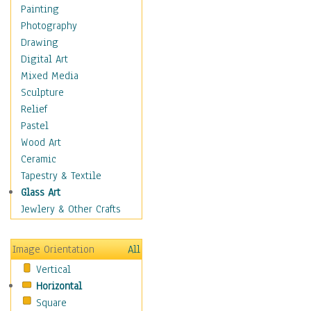
Dance - Other
Painting
Disco
Photography
Exotic & Belly
Drawing
Flamenco
Digital Art
Folk
Mixed Media
Modern
Sculpture
Samba & Salsa
Relief
Swing Dance
Pastel
Tango
Wood Art
World Dances
Ceramic
Education
Tapestry & Textile
Fantasy
Glass Art
Figurative
Jewlery & Other Crafts
Hobbies
Holidays
Image Orientation
All
Home & Hearth
Vertical
Maps
Horizontal
Military & Law
Square
Motivational