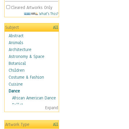
Cleared Artworks Only
What's This?
Subject
All
Abstract
Animals
Architecture
Astronomy & Space
Botanical
Children
Costume & Fashion
Cuisine
Dance
African American Dance
Ballet
Expand
Ballroom Dance
Breakdance
Artwork Type
All
Cabaret