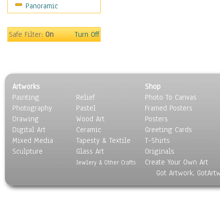
Panoramic
Movies
Music
People
Safe Filter:
On
Turn Off
Places
Religion & Spirituality
Scenic / Landscapes
Seasons
Artworks
Shop
Sport
Painting
Relief
Photo To Canvas
Still Life
Photography
Pastel
Framed Posters
Surrealism
Drawing
Wood Art
Posters
Transportation
Digital Art
Ceramic
Greeting Cards
World Culture
Mixed Media
Tapesty & Textile
T-Shirts
Sculpture
Glass Art
Originals
Create Your Own Art
Jewlery & Other Crafts
Got Artwork, GotArt