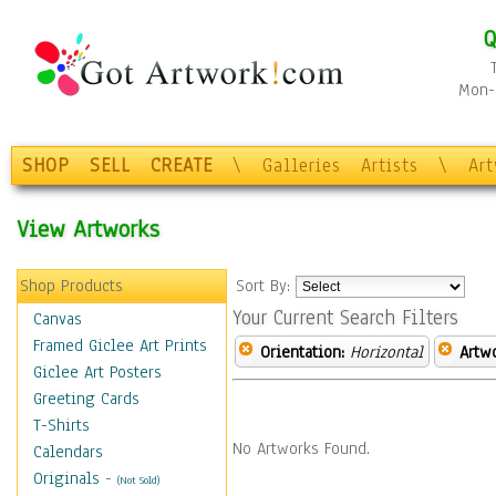
Q
Mon-F
SHOP
SELL
CREATE
\
Galleries
Artists
\
Ar
View Artworks
Shop Products
Sort By:
Your Current Search Filters
Canvas
Framed Giclee Art Prints
Orientation:
Horizontal
Artw
Giclee Art Posters
Greeting Cards
T-Shirts
No Artworks Found.
Calendars
Originals
-
(Not Sold)