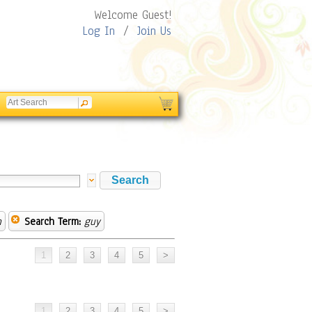
Welcome Guest!
Log In
/
Join Us
n
Search Term:
guy