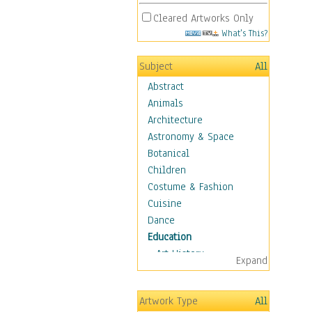
Cleared Artworks Only
What's This?
Subject
All
Abstract
Animals
Architecture
Astronomy & Space
Botanical
Children
Costume & Fashion
Cuisine
Dance
Education
Art History
Expand
Careers
Formal Sciences
Artwork Type
All
Humanities