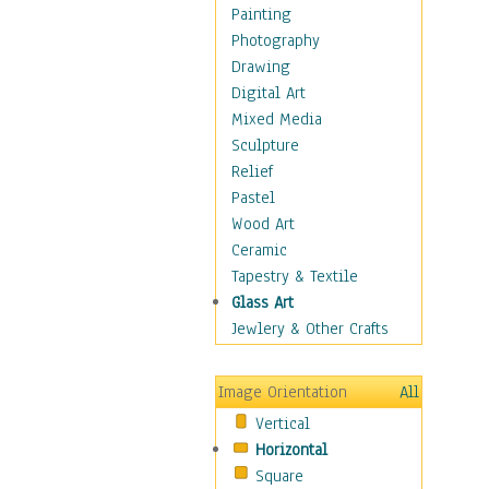
Language Arts
Painting
Math
Photography
Men & Women of
Drawing
Science
Digital Art
Music Education
Mixed Media
Natural Sciences
Sculpture
Physical Education
Relief
Printing
Pastel
Science
Wood Art
Social Studies
Ceramic
Technology & Industry
Tapestry & Textile
World History
Glass Art
Fantasy
Jewlery & Other Crafts
Figurative
Hobbies
Image Orientation
All
Holidays
Vertical
Home & Hearth
Horizontal
Maps
Square
Military & Law