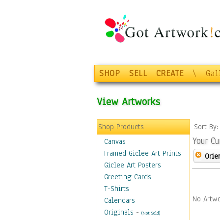
SHOP
SELL
CREATE
\
Gal
View Artworks
Shop Products
Sort By
Your Cu
Canvas
Framed Giclee Art Prints
Orie
Giclee Art Posters
Greeting Cards
T-Shirts
No Artwo
Calendars
Originals
-
(Not Sold)