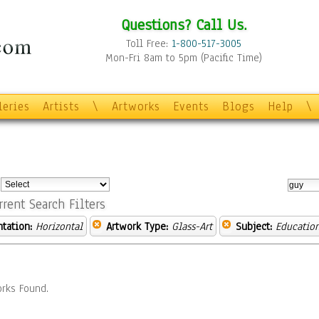
Questions? Call Us.
Toll Free:
1-800-517-3005
Mon-Fri 8am to 5pm (Pacific Time)
leries
Artists
\
Artworks
Events
Blogs
Help
\
:
rrent Search Filters
ntation:
Horizontal
Artwork Type:
Glass-Art
Subject:
Educatio
rks Found.