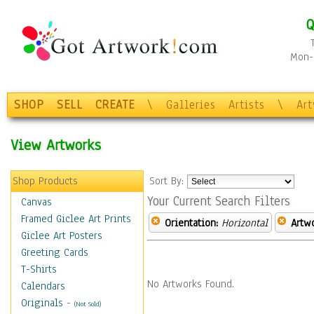
Q
Mon-F
SHOP
SELL
CREATE
\
Galleries
Artists
\
Ar
View Artworks
Shop Products
Sort By:
Your Current Search Filters
Canvas
Framed Giclee Art Prints
Orientation:
Horizontal
Artw
Giclee Art Posters
Greeting Cards
T-Shirts
No Artworks Found.
Calendars
Originals
-
(Not Sold)