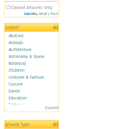
Cleared Artworks Only
What's This?
Subject
All
Abstract
Animals
Architecture
Astronomy & Space
Botanical
Children
Costume & Fashion
Cuisine
Dance
Education
Fantasy
Expand
Figurative
Hobbies
Artwork Type
All
Holidays