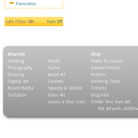
Panoramic
Rap Hip-Hop
Reggae
Rock
Safe Filter:
On
Turn Off
People
Places
Religion & Spirituality
Scenic / Landscapes
Artworks
Shop
Seasons
Painting
Relief
Photo To Canvas
Sport
Photography
Pastel
Framed Posters
Still Life
Drawing
Wood Art
Posters
Surrealism
Digital Art
Ceramic
Greeting Cards
Transportation
Mixed Media
Tapesty & Textile
T-Shirts
Sculpture
World Culture
Glass Art
Originals
Create Your Own Art
Jewlery & Other Crafts
Got Artwork, GotArt