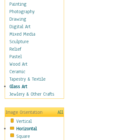
Home & Hearth
Painting
Maps
Photography
Military & Law
Drawing
Motivational
Digital Art
Movies
Mixed Media
Music
Sculpture
Alternative
Relief
Big Band
Pastel
Blues
Wood Art
Classical
Ceramic
Country Music
Tapestry & Textile
Folk Music
Glass Art
Jazz
Jewlery & Other Crafts
Latin
Metal
Image Orientation
All
Oldies
Vertical
Other Music
Horizontal
Pop
Square
R & B Soul