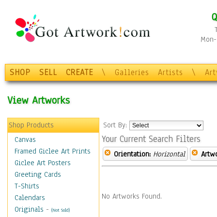
Q
Mon-F
SHOP
SELL
CREATE
\
Galleries
Artists
\
Ar
View Artworks
Shop Products
Sort By:
Your Current Search Filters
Canvas
Framed Giclee Art Prints
Orientation:
Horizontal
Artw
Giclee Art Posters
Greeting Cards
T-Shirts
No Artworks Found.
Calendars
Originals
-
(Not Sold)