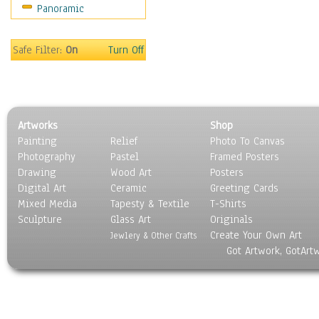
Panoramic
World Culture
Safe Filter:
On
Turn Off
Artworks
Shop
Painting
Relief
Photo To Canvas
Photography
Pastel
Framed Posters
Drawing
Wood Art
Posters
Digital Art
Ceramic
Greeting Cards
Mixed Media
Tapesty & Textile
T-Shirts
Sculpture
Glass Art
Originals
Create Your Own Art
Jewlery & Other Crafts
Got Artwork, GotArt