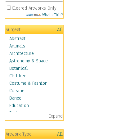
Cleared Artworks Only
What's This?
Subject
All
Abstract
Animals
Architecture
Astronomy & Space
Botanical
Children
Costume & Fashion
Cuisine
Dance
Education
Fantasy
Expand
Figurative
Hobbies
Artwork Type
All
Holidays