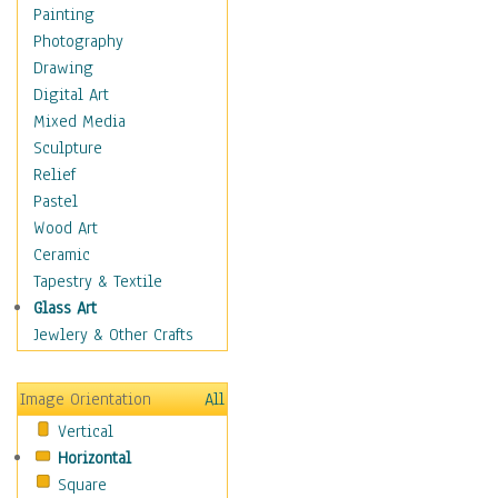
Home & Hearth
Painting
Maps
Photography
Military & Law
Drawing
Motivational
Digital Art
Movies
Mixed Media
Music
Sculpture
People
Relief
Places
Pastel
Religion & Spirituality
Wood Art
Scenic / Landscapes
Ceramic
Seasons
Tapestry & Textile
Autumn
Glass Art
Spring
Jewlery & Other Crafts
Summer
Winter
Image Orientation
All
Sport
Vertical
Still Life
Horizontal
Surrealism
Square
Transportation