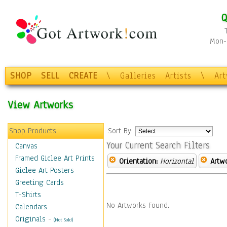
Q
Mon-F
SHOP
SELL
CREATE
\
Galleries
Artists
\
Ar
View Artworks
Shop Products
Sort By:
Your Current Search Filters
Canvas
Framed Giclee Art Prints
Orientation:
Horizontal
Artw
Giclee Art Posters
Greeting Cards
T-Shirts
No Artworks Found.
Calendars
Originals
-
(Not Sold)