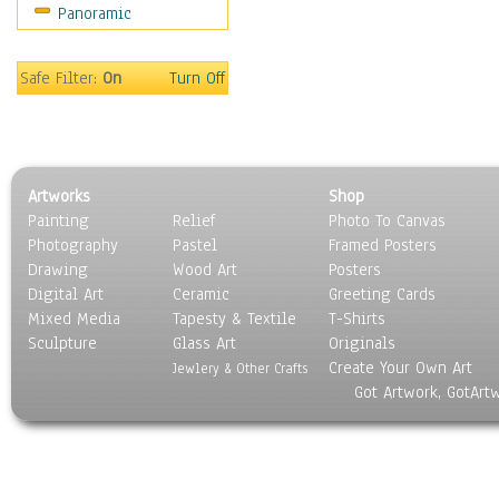
Panoramic
Americana
Ancient
Anglo-Saxon
Safe Filter:
On
Turn Off
Asian & Indian
Caribbean Culture
Central American
Egyptian Culture
Artworks
Shop
European Culture
Painting
Relief
Photo To Canvas
French Culture
Photography
Pastel
Framed Posters
Hellenistic
Drawing
Wood Art
Posters
Hispanic
Digital Art
Ceramic
Greeting Cards
Middle Eastern Culture
Mixed Media
Tapesty & Textile
T-Shirts
Sculpture
North American Culture
Glass Art
Originals
Create Your Own Art
Oceanic
Jewlery & Other Crafts
Got Artwork, GotArt
Other World Cultures
Polynesian
Russian Culture
South American Culture