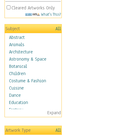
Cleared Artworks Only
What's This?
Subject
All
Abstract
Animals
Architecture
Astronomy & Space
Botanical
Children
Costume & Fashion
Cuisine
Dance
Education
Fantasy
Expand
Figurative
Hobbies
Artwork Type
All
Holidays