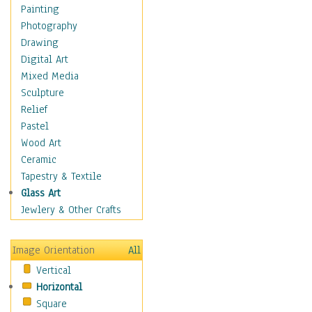
Home & Hearth
Painting
Maps
Photography
Military & Law
Drawing
Motivational
Digital Art
Movies
Mixed Media
Music
Sculpture
People
Relief
Places
Pastel
Religion & Spirituality
Wood Art
Scenic / Landscapes
Ceramic
Seasons
Tapestry & Textile
Sport
Glass Art
Still Life
Jewlery & Other Crafts
Surrealism
Transportation
Image Orientation
All
World Culture
Vertical
African American Culture
Horizontal
African Cultures
Square
American Indigenous