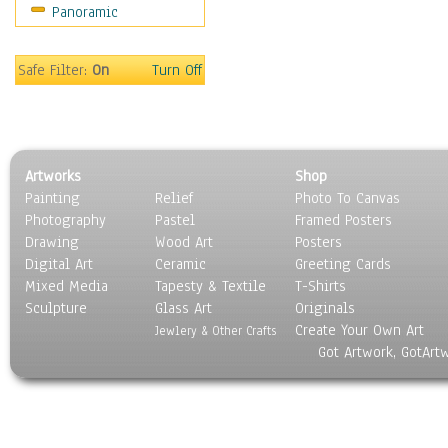
Panoramic
Safe Filter:
On
Turn Off
Artworks
Shop
Painting
Relief
Photo To Canvas
Photography
Pastel
Framed Posters
Drawing
Wood Art
Posters
Digital Art
Ceramic
Greeting Cards
Mixed Media
Tapesty & Textile
T-Shirts
Sculpture
Glass Art
Originals
Create Your Own Art
Jewlery & Other Crafts
Got Artwork, GotArt