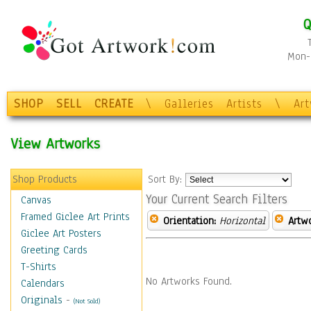
Q
Mon-F
SHOP
SELL
CREATE
\
Galleries
Artists
\
Ar
View Artworks
Shop Products
Sort By:
Your Current Search Filters
Canvas
Framed Giclee Art Prints
Orientation:
Horizontal
Artw
Giclee Art Posters
Greeting Cards
T-Shirts
No Artworks Found.
Calendars
Originals
-
(Not Sold)