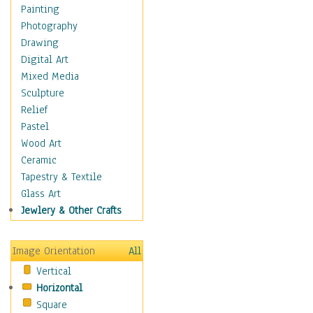
Figurative
Painting
Hobbies
Photography
Holidays
Drawing
Home & Hearth
Digital Art
Maps
Mixed Media
Military & Law
Sculpture
Motivational
Relief
Movies
Pastel
Music
Wood Art
People
Ceramic
Places
Tapestry & Textile
Religion & Spirituality
Glass Art
Scenic / Landscapes
Jewlery & Other Crafts
Seasons
Sport
Image Orientation
All
Still Life
Vertical
Surrealism
Horizontal
Transportation
Square
World Culture