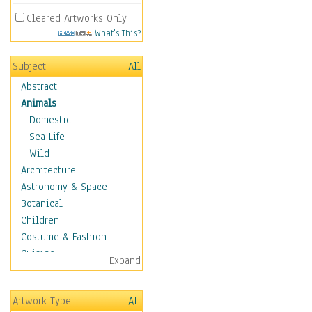
Cleared Artworks Only
What's This?
Subject
All
Abstract
Animals
Domestic
Sea Life
Wild
Architecture
Astronomy & Space
Botanical
Children
Costume & Fashion
Cuisine
Expand
Dance
Education
Artwork Type
All
Fantasy