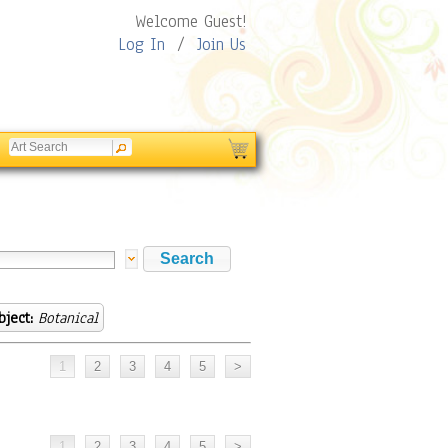
Welcome Guest!
Log In
/
Join Us
bject:
Botanical