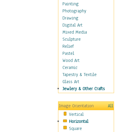
Cuisine
Painting
Dance
Photography
Education
Drawing
Fantasy
Digital Art
Figurative
Mixed Media
Hobbies
Sculpture
Holidays
Relief
Home & Hearth
Pastel
Maps
Wood Art
Military & Law
Ceramic
Motivational
Tapestry & Textile
Movies
Glass Art
Music
Jewlery & Other Crafts
People
Places
Image Orientation
All
Religion & Spirituality
Vertical
Scenic / Landscapes
Horizontal
Seasons
Square
Sport