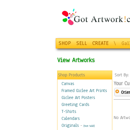
SHOP
SELL
CREATE
\
Gal
View Artworks
Shop Products
Sort By
Your Cu
Canvas
Framed Giclee Art Prints
Orie
Giclee Art Posters
Greeting Cards
T-Shirts
No Artwo
Calendars
Originals
-
(Not Sold)