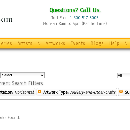
Questions? Call Us.
Toll Free:
1-800-517-3005
Mon-Fri 8am to 5pm (Pacific Time)
leries
Artists
\
Artworks
Events
Blogs
Help
\
:
rrent Search Filters
ntation:
Horizontal
Artwork Type:
Jewlery-and-Other-Crafts
Su
rks Found.