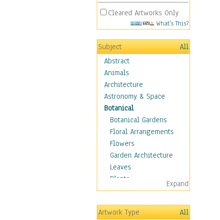
Cleared Artworks Only
What's This?
Subject
All
Abstract
Animals
Architecture
Astronomy & Space
Botanical
Botanical Gardens
Floral Arrangements
Flowers
Garden Architecture
Leaves
Plants
Expand
Trees
Children
Artwork Type
All
Costume & Fashion