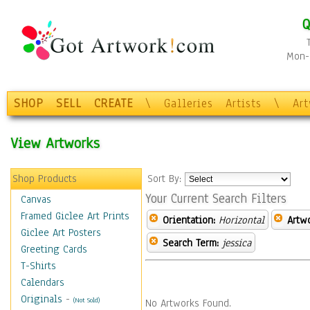
Q
Mon-F
SHOP
SELL
CREATE
\
Galleries
Artists
\
Ar
View Artworks
Shop Products
Sort By:
Your Current Search Filters
Canvas
Framed Giclee Art Prints
Orientation:
Horizontal
Artw
Giclee Art Posters
Search Term:
jessica
Greeting Cards
T-Shirts
Calendars
Originals
-
(Not Sold)
No Artworks Found.