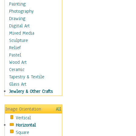
Children Figurative
Painting
Classical Figures
Photography
Couples
Drawing
Cowboys
Digital Art
Cowgirls
Mixed Media
Dancers
Sculpture
Family Life
Relief
Groups of People
Pastel
Illustrated Figures
Wood Art
Men
Ceramic
Nudes
Tapestry & Textile
Occupations
Glass Art
Pin-Ups
Jewlery & Other Crafts
Portraits
Realistic Figures
Image Orientation
All
Secondary Figures
Vertical
Teenagers
Horizontal
Women
Square
Hobbies