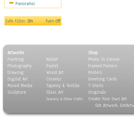
Panoramic
Holidays
Home & Hearth
Maps
Safe Filter:
On
Turn Off
Military & Law
Motivational
Movies
Music
Artworks
Shop
People
Painting
Relief
Photo To Canvas
Places
Photography
Pastel
Framed Posters
Religion & Spirituality
Drawing
Wood Art
Posters
Scenic / Landscapes
Digital Art
Ceramic
Greeting Cards
Seasons
Mixed Media
Tapesty & Textile
T-Shirts
Sculpture
Sport
Glass Art
Originals
Create Your Own Art
Still Life
Jewlery & Other Crafts
Got Artwork, GotArt
Surrealism
Transportation
World Culture