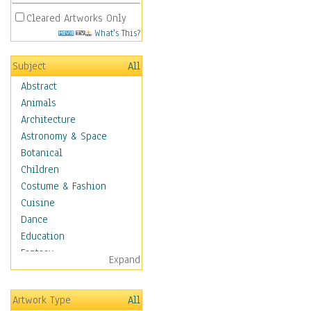
Cleared Artworks Only
What's This?
Subject
All
Abstract
Animals
Architecture
Astronomy & Space
Botanical
Children
Costume & Fashion
Cuisine
Dance
Education
Fantasy
Expand
Figurative
Angels, Deamons &
Artwork Type
All
Divinity