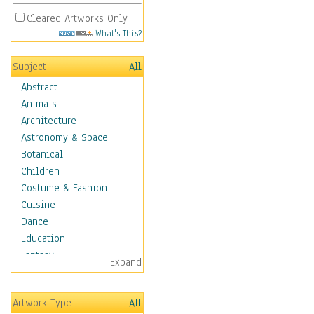
Cleared Artworks Only
What's This?
Subject
All
Abstract
Animals
Architecture
Astronomy & Space
Botanical
Children
Costume & Fashion
Cuisine
Dance
Education
Fantasy
Expand
Figurative
Hobbies
Artwork Type
All
Holidays