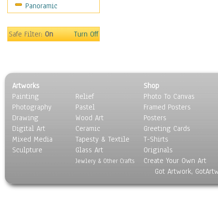
Panoramic
Sport
Still Life
Surrealism
Safe Filter:
On
Turn Off
Transportation
World Culture
Artworks
Shop
Painting
Relief
Photo To Canvas
Photography
Pastel
Framed Posters
Drawing
Wood Art
Posters
Digital Art
Ceramic
Greeting Cards
Mixed Media
Tapesty & Textile
T-Shirts
Sculpture
Glass Art
Originals
Create Your Own Art
Jewlery & Other Crafts
Got Artwork, GotArt