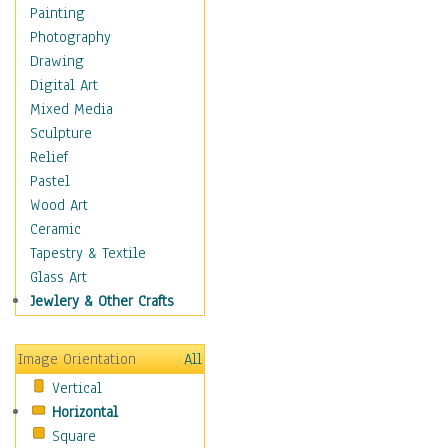
Home & Hearth
Painting
Maps
Photography
Military & Law
Drawing
K9s & Handlers
Digital Art
Military & Law Uniforms
Mixed Media
Parades & Other Events
Sculpture
Symbols & Flags
Relief
Training Exercises
Pastel
Veterans
Wood Art
War
Ceramic
Weapons & Gear
Tapestry & Textile
Motivational
Glass Art
Movies
Jewlery & Other Crafts
Music
People
Image Orientation
All
Places
Vertical
Religion & Spirituality
Horizontal
Scenic / Landscapes
Square
Seasons