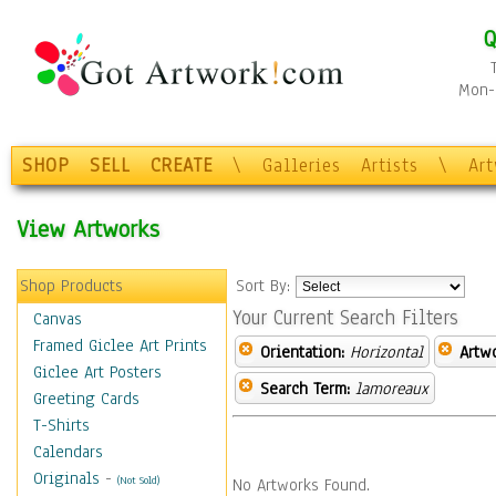
Q
Mon-F
SHOP
SELL
CREATE
\
Galleries
Artists
\
Ar
View Artworks
Shop Products
Sort By:
Your Current Search Filters
Canvas
Framed Giclee Art Prints
Orientation:
Horizontal
Artw
Giclee Art Posters
Search Term:
lamoreaux
Greeting Cards
T-Shirts
Calendars
Originals
-
(Not Sold)
No Artworks Found.