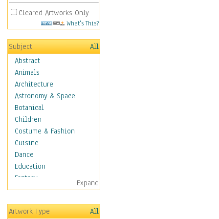
Cleared Artworks Only
What's This?
Subject
All
Abstract
Animals
Architecture
Astronomy & Space
Botanical
Children
Costume & Fashion
Cuisine
Dance
Education
Fantasy
Expand
Figurative
Hobbies
Artwork Type
All
Holidays