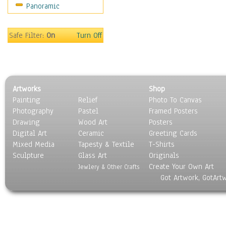
Panoramic
Sports
Thrillers
Vintage
Safe Filter:
On
Turn Off
War Movies
Western
Music
People
Artworks
Shop
Places
Painting
Relief
Photo To Canvas
Religion & Spirituality
Photography
Pastel
Framed Posters
Scenic / Landscapes
Drawing
Wood Art
Posters
Seasons
Digital Art
Ceramic
Greeting Cards
Sport
Mixed Media
Tapesty & Textile
T-Shirts
Sculpture
Still Life
Glass Art
Originals
Create Your Own Art
Surrealism
Jewlery & Other Crafts
Got Artwork, GotArt
Transportation
World Culture