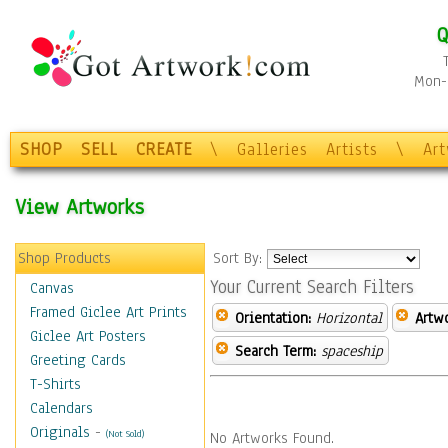
Q
Mon-F
SHOP
SELL
CREATE
\
Galleries
Artists
\
Ar
View Artworks
Shop Products
Sort By:
Your Current Search Filters
Canvas
Framed Giclee Art Prints
Orientation:
Horizontal
Artw
Giclee Art Posters
Search Term:
spaceship
Greeting Cards
T-Shirts
Calendars
Originals
-
(Not Sold)
No Artworks Found.