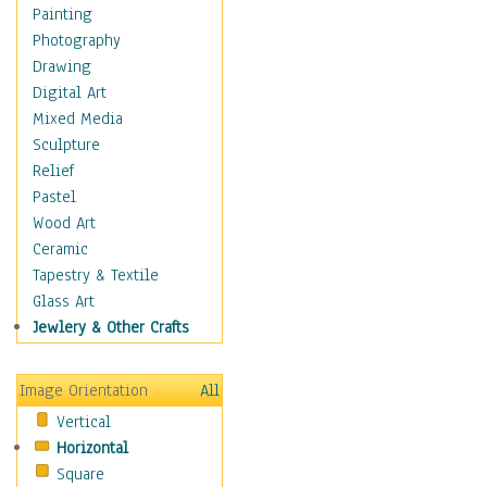
Home & Hearth
Painting
Maps
Photography
Military & Law
Drawing
Motivational
Digital Art
Movies
Mixed Media
Action & Adventure
Sculpture
Animation
Relief
Classics
Pastel
Comedy
Wood Art
Crime
Ceramic
Cult
Tapestry & Textile
Drama & Epic
Glass Art
Family
Jewlery & Other Crafts
Foreign Film
Horror
Image Orientation
All
Mystery & Detective
Vertical
Other Movies
Horizontal
Romance
Square
Sci-Fi & Fantasy