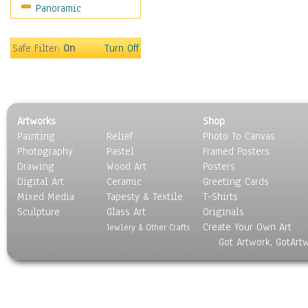
Panoramic
Sport
Still Life
Surrealism
Safe Filter:
On
Turn Off
Transportation
World Culture
Artworks
Shop
Painting
Relief
Photo To Canvas
Photography
Pastel
Framed Posters
Drawing
Wood Art
Posters
Digital Art
Ceramic
Greeting Cards
Mixed Media
Tapesty & Textile
T-Shirts
Sculpture
Glass Art
Originals
Create Your Own Art
Jewlery & Other Crafts
Got Artwork, GotArt