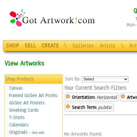
Q
Mon-F
SHOP
SELL
CREATE
\
Galleries
Artists
\
Ar
View Artworks
Shop Products
Sort By:
Your Current Search Filters
Canvas
Framed Giclee Art Prints
Orientation:
Horizontal
Artw
Giclee Art Posters
Search Term:
puletic
Greeting Cards
T-Shirts
Calendars
Originals
-
(Not Sold)
No Artworks Found.