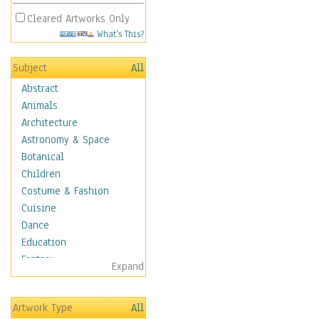
Cleared Artworks Only
What's This?
Subject
All
Abstract
Animals
Architecture
Astronomy & Space
Botanical
Children
Costume & Fashion
Cuisine
Dance
Education
Fantasy
Expand
Figurative
Hobbies
Artwork Type
All
Holidays