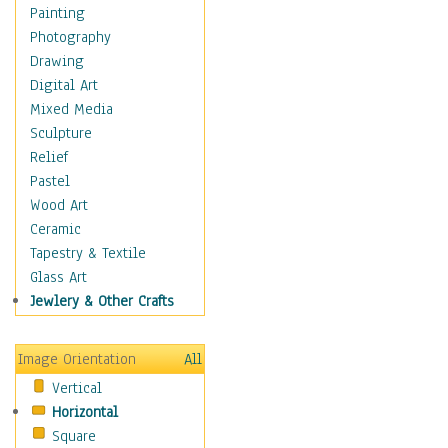
Home & Hearth
Painting
Maps
Photography
Military & Law
Drawing
Motivational
Digital Art
Movies
Mixed Media
Music
Sculpture
People
Relief
Places
Pastel
Religion & Spirituality
Wood Art
Buddhism
Ceramic
Christianity
Tapestry & Textile
Hinduism
Glass Art
Islam
Jewlery & Other Crafts
Judaism
New Age
Image Orientation
All
Paganism
Vertical
Sikhism
Horizontal
Scenic / Landscapes
Square
Seasons