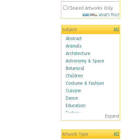
Cleared Artworks Only
What's This?
Subject
All
Abstract
Animals
Architecture
Astronomy & Space
Botanical
Children
Costume & Fashion
Cuisine
Dance
Education
Fantasy
Expand
Figurative
Hobbies
Artwork Type
All
Holidays