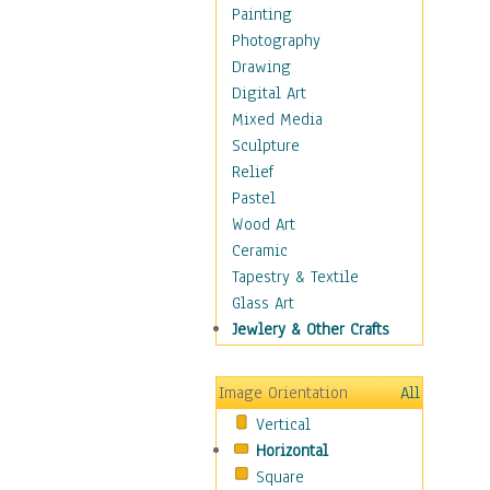
Home & Hearth
Painting
Maps
Photography
Military & Law
Drawing
Motivational
Digital Art
Movies
Mixed Media
Music
Sculpture
People
Relief
Places
Pastel
Religion & Spirituality
Wood Art
Scenic / Landscapes
Ceramic
Seasons
Tapestry & Textile
Autumn
Glass Art
Spring
Jewlery & Other Crafts
Summer
Winter
Image Orientation
All
Sport
Vertical
Still Life
Horizontal
Surrealism
Square
Transportation