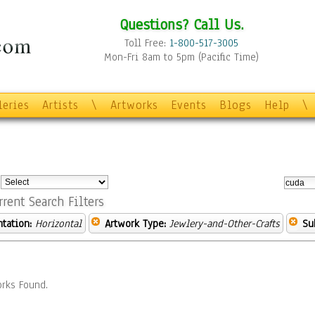
Questions? Call Us.
Toll Free:
1-800-517-3005
Mon-Fri 8am to 5pm (Pacific Time)
leries
Artists
\
Artworks
Events
Blogs
Help
\
:
rrent Search Filters
ntation:
Horizontal
Artwork Type:
Jewlery-and-Other-Crafts
Su
rks Found.