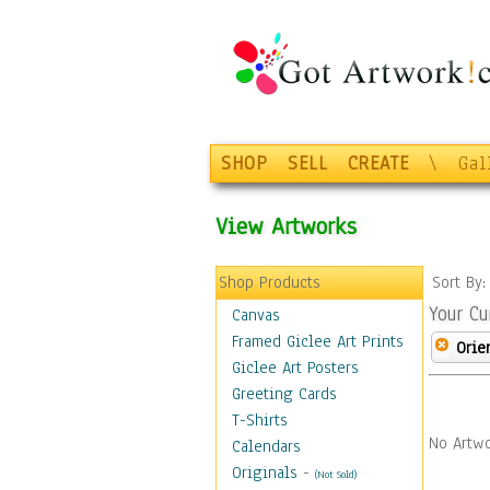
SHOP
SELL
CREATE
\
Gal
View Artworks
Shop Products
Sort By
Your Cu
Canvas
Framed Giclee Art Prints
Orie
Giclee Art Posters
Greeting Cards
T-Shirts
No Artwo
Calendars
Originals
-
(Not Sold)