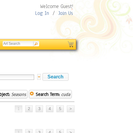
Welcome Guest!
Log In
/
Join Us
bject:
Seasons
Search Term:
cuda