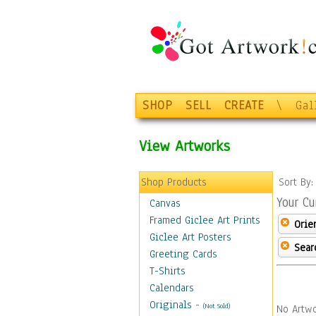
SHOP
SELL
CREATE
\
Gal
View Artworks
Shop Products
Sort By
Your Cu
Canvas
Framed Giclee Art Prints
Orie
Giclee Art Posters
Sear
Greeting Cards
T-Shirts
Calendars
Originals
-
(Not Sold)
No Artwo