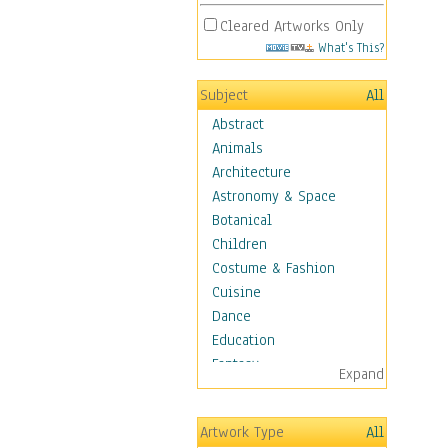
Cleared Artworks Only
What's This?
Subject
All
Abstract
Animals
Architecture
Astronomy & Space
Botanical
Children
Costume & Fashion
Cuisine
Dance
Education
Fantasy
Expand
Figurative
Hobbies
Artwork Type
All
Holidays