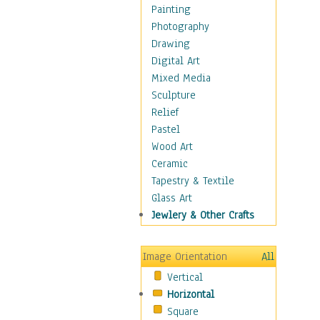
Home & Hearth
Painting
Maps
Photography
Military & Law
Drawing
Motivational
Digital Art
Movies
Mixed Media
Music
Sculpture
People
Relief
Places
Pastel
Religion & Spirituality
Wood Art
Scenic / Landscapes
Ceramic
Seasons
Tapestry & Textile
Autumn
Glass Art
Spring
Jewlery & Other Crafts
Summer
Winter
Image Orientation
All
Sport
Vertical
Still Life
Horizontal
Surrealism
Square
Transportation