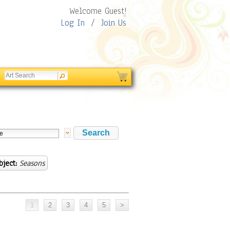
Welcome Guest!
Log In
/
Join Us
bject:
Seasons