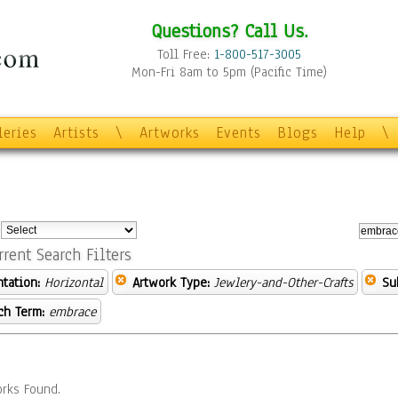
Questions? Call Us.
Toll Free:
1-800-517-3005
Mon-Fri 8am to 5pm (Pacific Time)
leries
Artists
\
Artworks
Events
Blogs
Help
\
:
rrent Search Filters
ntation:
Horizontal
Artwork Type:
Jewlery-and-Other-Crafts
Su
ch Term:
embrace
rks Found.