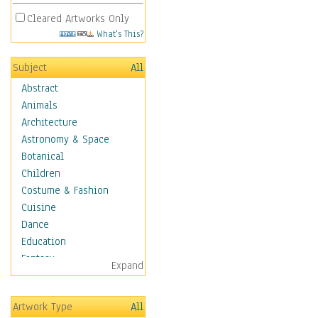
Cleared Artworks Only
What's This?
Subject
All
Abstract
Animals
Architecture
Astronomy & Space
Botanical
Children
Costume & Fashion
Cuisine
Dance
Education
Fantasy
Expand
Figurative
Hobbies
Artwork Type
All
Holidays