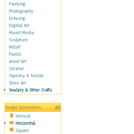
Home & Hearth
Painting
Maps
Photography
Military & Law
Drawing
Motivational
Digital Art
Movies
Mixed Media
Music
Sculpture
People
Relief
Places
Pastel
Religion & Spirituality
Wood Art
Scenic / Landscapes
Ceramic
Seasons
Tapestry & Textile
Sport
Glass Art
Still Life
Jewlery & Other Crafts
Surrealism
Transportation
Image Orientation
All
World Culture
Vertical
African American Culture
Horizontal
African Cultures
Square
American Indigenous