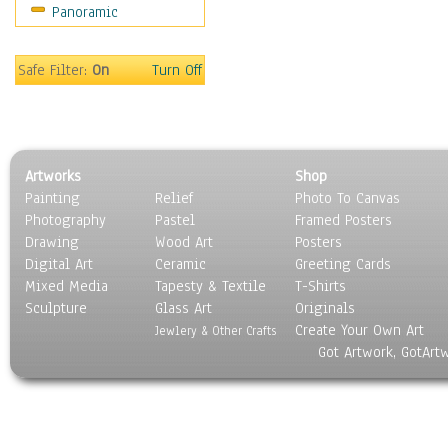
Panoramic
Americana
Ancient
Anglo-Saxon
Safe Filter:
On
Turn Off
Asian & Indian
Caribbean Culture
Central American
Egyptian Culture
Artworks
Shop
European Culture
Painting
Relief
Photo To Canvas
French Culture
Photography
Pastel
Framed Posters
Hellenistic
Drawing
Wood Art
Posters
Hispanic
Digital Art
Ceramic
Greeting Cards
Middle Eastern Culture
Mixed Media
Tapesty & Textile
T-Shirts
Sculpture
North American Culture
Glass Art
Originals
Create Your Own Art
Oceanic
Jewlery & Other Crafts
Got Artwork, GotArt
Other World Cultures
Polynesian
Russian Culture
South American Culture