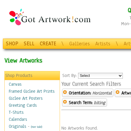
Q
Mon-F
SHOP
SELL
CREATE
\
Galleries
Artists
\
Ar
View Artworks
Shop Products
Sort By:
Your Current Search Filters
Canvas
Framed Giclee Art Prints
Orientation:
Horizontal
Artw
Giclee Art Posters
Search Term:
biting
Greeting Cards
T-Shirts
Calendars
Originals
-
(Not Sold)
No Artworks Found.