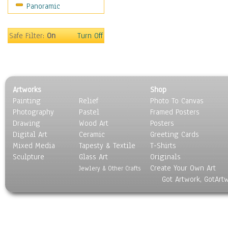
Panoramic
Home & Hearth
Maps
Military & Law
Safe Filter:
On
Turn Off
Motivational
Movies
Music
People
Artworks
Shop
Places
Painting
Relief
Photo To Canvas
Religion & Spirituality
Photography
Pastel
Framed Posters
Scenic / Landscapes
Drawing
Wood Art
Posters
Seasons
Digital Art
Ceramic
Greeting Cards
Sport
Mixed Media
Tapesty & Textile
T-Shirts
Sculpture
Still Life
Glass Art
Originals
Create Your Own Art
Surrealism
Jewlery & Other Crafts
Got Artwork, GotArt
Transportation
World Culture