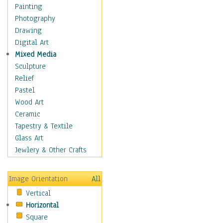
Man-made
Painting
Organic
Photography
Realism
Drawing
Splatters & Spots
Digital Art
Still Life Abstract
Mixed Media
Typography & Symbols
Sculpture
Animals
Relief
Architecture
Pastel
Astronomy & Space
Wood Art
Botanical
Ceramic
Children
Tapestry & Textile
Costume & Fashion
Glass Art
Cuisine
Jewlery & Other Crafts
Dance
Education
Image Orientation
All
Fantasy
Vertical
Figurative
Horizontal
Hobbies
Square
Holidays