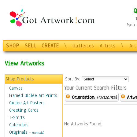
Q
Mon-F
SHOP
SELL
CREATE
\
Galleries
Artists
\
Ar
View Artworks
Shop Products
Sort By:
Your Current Search Filters
Canvas
Framed Giclee Art Prints
Orientation:
Horizontal
Artw
Giclee Art Posters
Greeting Cards
T-Shirts
No Artworks Found.
Calendars
Originals
-
(Not Sold)