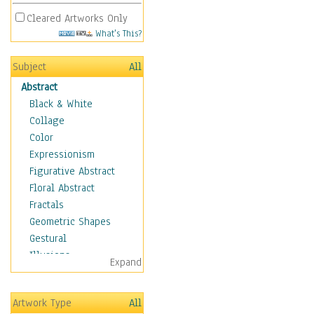
Cleared Artworks Only
What's This?
Subject
All
Abstract
Black & White
Collage
Color
Expressionism
Figurative Abstract
Floral Abstract
Fractals
Geometric Shapes
Gestural
Illusions
Expand
Impressionism
Irregular Forms
Artwork Type
All
Landscapes