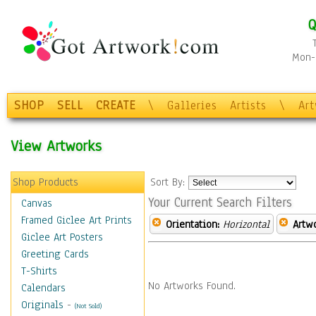
Q
Mon-F
SHOP
SELL
CREATE
\
Galleries
Artists
\
Ar
View Artworks
Shop Products
Sort By:
Your Current Search Filters
Canvas
Framed Giclee Art Prints
Orientation:
Horizontal
Artw
Giclee Art Posters
Greeting Cards
T-Shirts
No Artworks Found.
Calendars
Originals
-
(Not Sold)