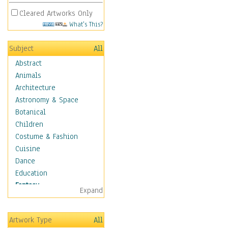
Cleared Artworks Only
What's This?
Subject
All
Abstract
Animals
Architecture
Astronomy & Space
Botanical
Children
Costume & Fashion
Cuisine
Dance
Education
Fantasy
Expand
Alchemy
Cool Designs
Artwork Type
All
Dreamscapes