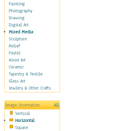
Fantasy Elements
Painting
Horror Fantasy
Photography
Magical
Drawing
Mythology
Digital Art
Space & Science Fiction
Mixed Media
Figurative
Sculpture
Hobbies
Relief
Holidays
Pastel
Home & Hearth
Wood Art
Maps
Ceramic
Military & Law
Tapestry & Textile
Motivational
Glass Art
Movies
Jewlery & Other Crafts
Music
People
Image Orientation
All
Places
Vertical
Religion & Spirituality
Horizontal
Scenic / Landscapes
Square
Seasons