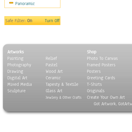
Panoramic
Sport
Still Life
Surrealism
Safe Filter:
On
Turn Off
Transportation
World Culture
Artworks
Shop
Painting
Relief
Photo To Canvas
Photography
Pastel
Framed Posters
Drawing
Wood Art
Posters
Digital Art
Ceramic
Greeting Cards
Mixed Media
Tapesty & Textile
T-Shirts
Sculpture
Glass Art
Originals
Create Your Own Art
Jewlery & Other Crafts
Got Artwork, GotArt