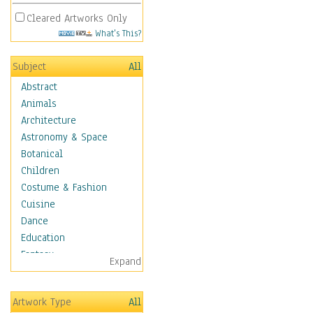
Cleared Artworks Only
What's This?
Subject
All
Abstract
Animals
Architecture
Astronomy & Space
Botanical
Children
Costume & Fashion
Cuisine
Dance
Education
Fantasy
Expand
Figurative
Hobbies
Artwork Type
All
Holidays