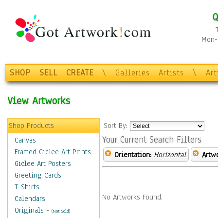
Q
Mon-F
SHOP
SELL
CREATE
\
Galleries
Artists
\
Ar
View Artworks
Shop Products
Sort By:
Your Current Search Filters
Canvas
Framed Giclee Art Prints
Orientation:
Horizontal
Artw
Giclee Art Posters
Greeting Cards
T-Shirts
No Artworks Found.
Calendars
Originals
-
(Not Sold)