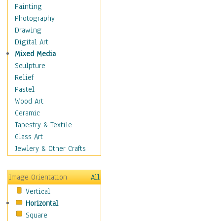
Seasonal
Painting
Special Occasions
Photography
Home & Hearth
Drawing
Maps
Digital Art
Military & Law
Mixed Media
Motivational
Sculpture
Movies
Relief
Music
Pastel
People
Wood Art
Places
Ceramic
Religion & Spirituality
Tapestry & Textile
Scenic / Landscapes
Glass Art
Seasons
Jewlery & Other Crafts
Sport
Still Life
Image Orientation
All
Surrealism
Vertical
Transportation
Horizontal
World Culture
Square