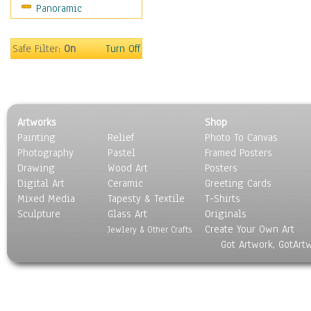
Panoramic
Safe Filter:
On
Turn Off
Artworks
Shop
Painting
Relief
Photo To Canvas
Photography
Pastel
Framed Posters
Drawing
Wood Art
Posters
Digital Art
Ceramic
Greeting Cards
Mixed Media
Tapesty & Textile
T-Shirts
Sculpture
Glass Art
Originals
Create Your Own Art
Jewlery & Other Crafts
Got Artwork, GotArt