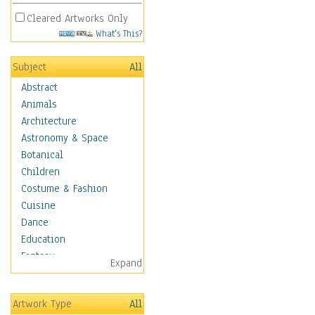
Cleared Artworks Only
What's This?
Subject
All
Abstract
Animals
Architecture
Astronomy & Space
Botanical
Children
Costume & Fashion
Cuisine
Dance
Education
Fantasy
Expand
Figurative
Hobbies
Artwork Type
All
Holidays