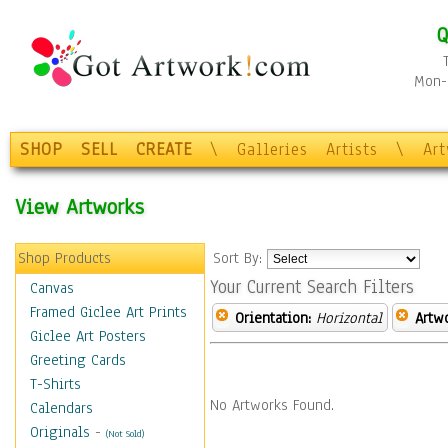
Q
Mon-F
SHOP
SELL
CREATE
\
Galleries
Artists
\
Ar
View Artworks
Shop Products
Sort By:
Your Current Search Filters
Canvas
Framed Giclee Art Prints
Orientation:
Horizontal
Artw
Giclee Art Posters
Greeting Cards
T-Shirts
No Artworks Found.
Calendars
Originals
-
(Not Sold)