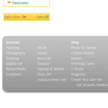
Panoramic
Sport
Still Life
Surrealism
Safe Filter:
On
Turn Off
Transportation
World Culture
Artworks
Shop
Painting
Relief
Photo To Canvas
Photography
Pastel
Framed Posters
Drawing
Wood Art
Posters
Digital Art
Ceramic
Greeting Cards
Mixed Media
Tapesty & Textile
T-Shirts
Sculpture
Glass Art
Originals
Create Your Own Art
Jewlery & Other Crafts
Got Artwork, GotArt