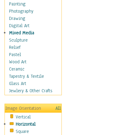
Home & Hearth
Painting
Adirondack & Rocking
Photography
Chairs
Drawing
Barn & Farm Art
Digital Art
Country Art
Mixed Media
Door Knockers
Sculpture
Home Life
Relief
Tractors & Wagons
Pastel
Weathervanes
Wood Art
Maps
Ceramic
Military & Law
Tapestry & Textile
Motivational
Glass Art
Movies
Jewlery & Other Crafts
Music
People
Image Orientation
All
Places
Vertical
Religion & Spirituality
Horizontal
Scenic / Landscapes
Square
Seasons