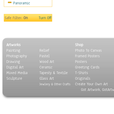
Panoramic
Scenic / Landscapes
Seasons
Sport
Safe Filter:
On
Turn Off
Still Life
Surrealism
Transportation
World Culture
Artworks
Shop
Painting
Relief
Photo To Canvas
Photography
Pastel
Framed Posters
Drawing
Wood Art
Posters
Digital Art
Ceramic
Greeting Cards
Mixed Media
Tapesty & Textile
T-Shirts
Sculpture
Glass Art
Originals
Create Your Own Art
Jewlery & Other Crafts
Got Artwork, GotArt