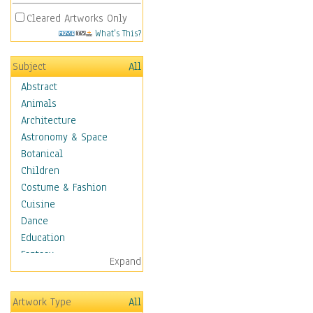
Cleared Artworks Only
What's This?
Subject
All
Abstract
Animals
Architecture
Astronomy & Space
Botanical
Children
Costume & Fashion
Cuisine
Dance
Education
Fantasy
Expand
Figurative
Hobbies
Artwork Type
All
Holidays