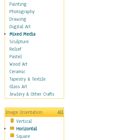
Home & Hearth
Painting
Maps
Photography
Military & Law
Drawing
Motivational
Digital Art
Movies
Mixed Media
Music
Sculpture
People
Relief
Artists
Pastel
Athletes
Wood Art
Authors & Actresses
Ceramic
Celebrity
Tapestry & Textile
Famous Faces
Glass Art
Figurative People
Jewlery & Other Crafts
Musicians
People - Other
Image Orientation
All
Political Leaders
Vertical
Scientiests
Horizontal
Places
Square
Religion & Spirituality