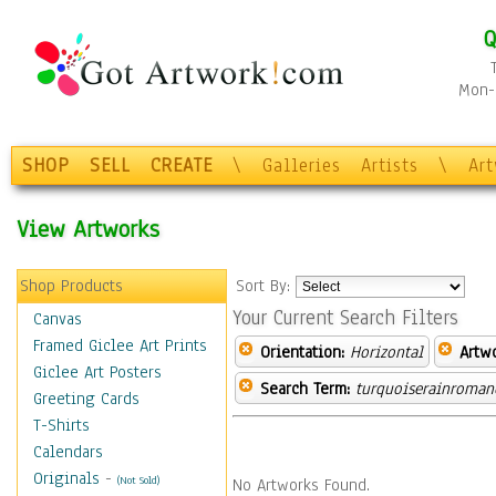
Q
Mon-F
SHOP
SELL
CREATE
\
Galleries
Artists
\
Ar
View Artworks
Shop Products
Sort By:
Your Current Search Filters
Canvas
Framed Giclee Art Prints
Orientation:
Horizontal
Artw
Giclee Art Posters
Search Term:
turquoiserainroman
Greeting Cards
T-Shirts
Calendars
Originals
-
(Not Sold)
No Artworks Found.