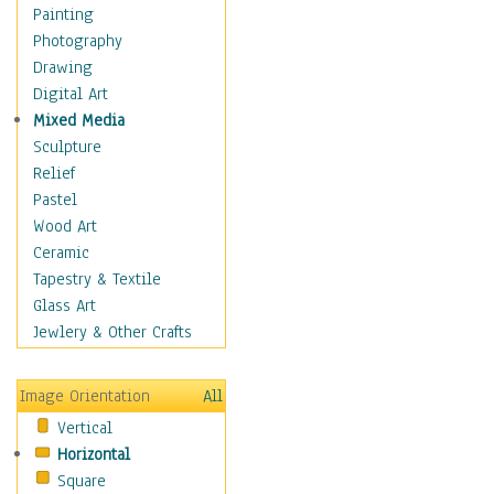
Home & Hearth
Painting
Maps
Photography
Military & Law
Drawing
Motivational
Digital Art
Movies
Mixed Media
Music
Sculpture
People
Relief
Places
Pastel
Africa
Wood Art
Antarctica
Ceramic
Asia
Tapestry & Textile
Australia
Glass Art
Canada
Jewlery & Other Crafts
Caribbean Region
Caucasus
Image Orientation
All
Central America
Vertical
Europe
Horizontal
Mexico
Square
Middle East