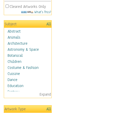
Cleared Artworks Only
What's This?
Subject
All
Abstract
Animals
Architecture
Astronomy & Space
Botanical
Children
Costume & Fashion
Cuisine
Dance
Education
Fantasy
Expand
Figurative
Hobbies
Artwork Type
All
Holidays