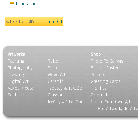
Panoramic
Oceania
South America
United States
Safe Filter:
On
Turn Off
Religion & Spirituality
Scenic / Landscapes
Seasons
Sport
Artworks
Shop
Still Life
Painting
Relief
Photo To Canvas
Surrealism
Photography
Pastel
Framed Posters
Transportation
Drawing
Wood Art
Posters
World Culture
Digital Art
Ceramic
Greeting Cards
Mixed Media
Tapesty & Textile
T-Shirts
Sculpture
Glass Art
Originals
Create Your Own Art
Jewlery & Other Crafts
Got Artwork, GotArt