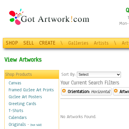
Q
Mon-F
SHOP
SELL
CREATE
\
Galleries
Artists
\
Ar
View Artworks
Shop Products
Sort By:
Your Current Search Filters
Canvas
Framed Giclee Art Prints
Orientation:
Horizontal
Artw
Giclee Art Posters
Greeting Cards
T-Shirts
No Artworks Found.
Calendars
Originals
-
(Not Sold)