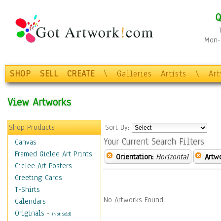
Q
Mon-F
SHOP
SELL
CREATE
\
Galleries
Artists
\
Ar
View Artworks
Shop Products
Sort By:
Your Current Search Filters
Canvas
Framed Giclee Art Prints
Orientation:
Horizontal
Artw
Giclee Art Posters
Greeting Cards
T-Shirts
No Artworks Found.
Calendars
Originals
-
(Not Sold)