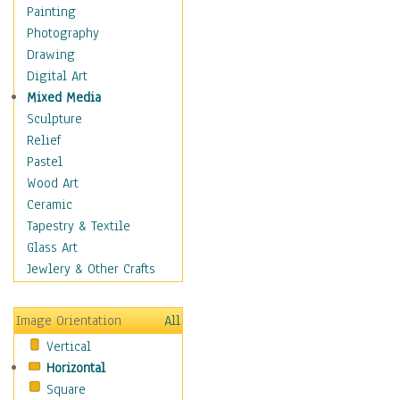
Home & Hearth
Painting
Maps
Photography
Military & Law
Drawing
Motivational
Digital Art
Movies
Mixed Media
Music
Sculpture
People
Relief
Places
Pastel
Religion & Spirituality
Wood Art
Scenic / Landscapes
Ceramic
Seasons
Tapestry & Textile
Autumn
Glass Art
Spring
Jewlery & Other Crafts
Summer
Winter
Image Orientation
All
Sport
Vertical
Still Life
Horizontal
Surrealism
Square
Transportation