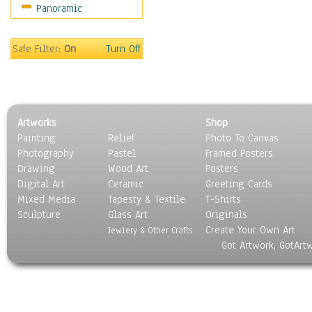
Panoramic
World Culture
Safe Filter:
On
Turn Off
Artworks
Shop
Painting
Relief
Photo To Canvas
Photography
Pastel
Framed Posters
Drawing
Wood Art
Posters
Digital Art
Ceramic
Greeting Cards
Mixed Media
Tapesty & Textile
T-Shirts
Sculpture
Glass Art
Originals
Create Your Own Art
Jewlery & Other Crafts
Got Artwork, GotArt