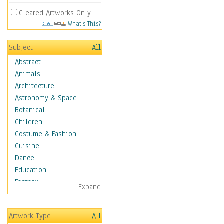
Cleared Artworks Only
What's This?
Subject
All
Abstract
Animals
Architecture
Astronomy & Space
Botanical
Children
Costume & Fashion
Cuisine
Dance
Education
Fantasy
Expand
Figurative
Hobbies
Artwork Type
All
Holidays