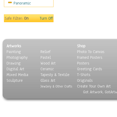
Panoramic
World Culture
Safe Filter:
On
Turn Off
Artworks
Shop
Painting
Relief
Photo To Canvas
Photography
Pastel
Framed Posters
Drawing
Wood Art
Posters
Digital Art
Ceramic
Greeting Cards
Mixed Media
Tapesty & Textile
T-Shirts
Sculpture
Glass Art
Originals
Create Your Own Art
Jewlery & Other Crafts
Got Artwork, GotArt