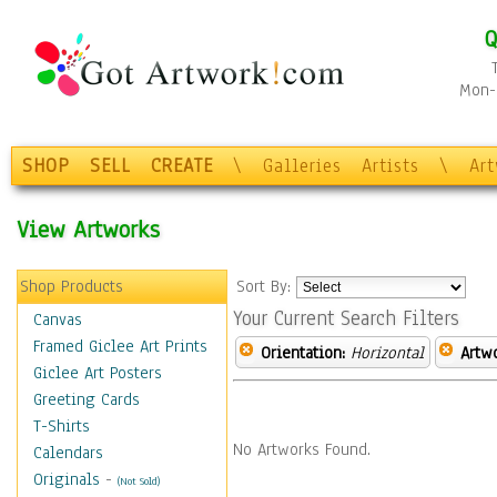
Q
Mon-F
SHOP
SELL
CREATE
\
Galleries
Artists
\
Ar
View Artworks
Shop Products
Sort By:
Your Current Search Filters
Canvas
Framed Giclee Art Prints
Orientation:
Horizontal
Artw
Giclee Art Posters
Greeting Cards
T-Shirts
No Artworks Found.
Calendars
Originals
-
(Not Sold)