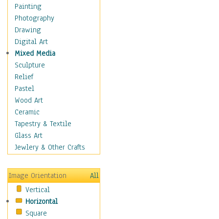
Home & Hearth
Painting
Maps
Photography
Military & Law
Drawing
Motivational
Digital Art
Movies
Mixed Media
Music
Sculpture
People
Relief
Places
Pastel
Religion & Spirituality
Wood Art
Scenic / Landscapes
Ceramic
Seasons
Tapestry & Textile
Autumn
Glass Art
Spring
Jewlery & Other Crafts
Summer
Winter
Image Orientation
All
Sport
Vertical
Still Life
Horizontal
Surrealism
Square
Transportation