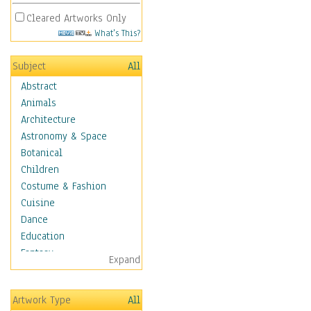
Cleared Artworks Only
What's This?
Subject
All
Abstract
Animals
Architecture
Astronomy & Space
Botanical
Children
Costume & Fashion
Cuisine
Dance
Education
Fantasy
Expand
Figurative
Hobbies
Artwork Type
All
Holidays