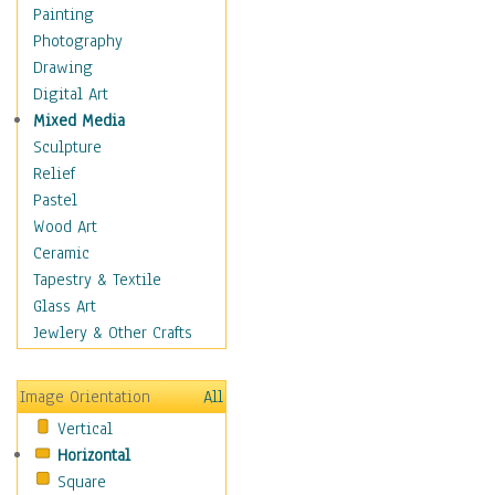
Home & Hearth
Painting
Maps
Photography
Military & Law
Drawing
Motivational
Digital Art
Movies
Mixed Media
Music
Sculpture
People
Relief
Places
Pastel
Religion & Spirituality
Wood Art
Scenic / Landscapes
Ceramic
Seasons
Tapestry & Textile
Sport
Glass Art
Still Life
Jewlery & Other Crafts
Art & Office Supplies
Baskets
Image Orientation
All
Bath & Beauty
Vertical
Books & Letters
Horizontal
Cigars & Pipes
Square
Clocks