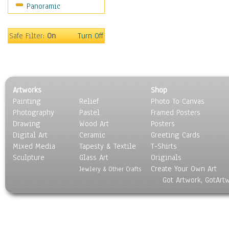
Panoramic
Coffee Pots & Mugs
Dinnerware
Feathers, Nests & Eggs
Safe Filter:
On
Turn Off
Floral
Food
Lamps & Candlesticks
Other Still Life
Artworks
Shop
Pebbles, Stones & Rocks
Painting
Relief
Photo To Canvas
Pottery
Photography
Pastel
Framed Posters
Sporting Equipment
Drawing
Wood Art
Posters
Toys
Digital Art
Ceramic
Greeting Cards
Surrealism
Mixed Media
Tapesty & Textile
T-Shirts
Sculpture
Transportation
Glass Art
Originals
Create Your Own Art
World Culture
Jewlery & Other Crafts
Got Artwork, GotArt