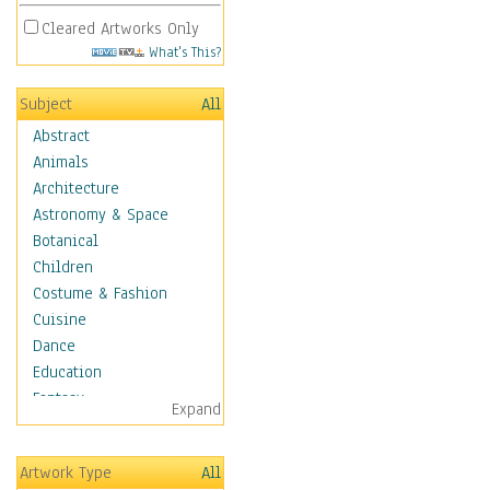
Cleared Artworks Only
What's This?
Subject
All
Abstract
Animals
Architecture
Astronomy & Space
Botanical
Children
Costume & Fashion
Cuisine
Dance
Education
Fantasy
Expand
Figurative
Hobbies
Artwork Type
All
Holidays