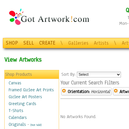
Q
Mon-F
SHOP
SELL
CREATE
\
Galleries
Artists
\
Ar
View Artworks
Shop Products
Sort By:
Your Current Search Filters
Canvas
Framed Giclee Art Prints
Orientation:
Horizontal
Artw
Giclee Art Posters
Greeting Cards
T-Shirts
No Artworks Found.
Calendars
Originals
-
(Not Sold)