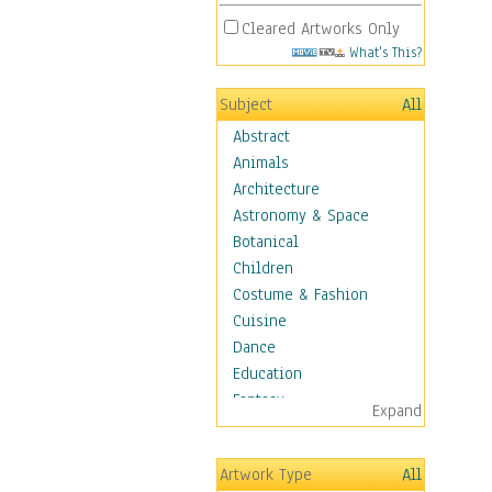
Cleared Artworks Only
What's This?
Subject
All
Abstract
Animals
Architecture
Astronomy & Space
Botanical
Children
Costume & Fashion
Cuisine
Dance
Education
Fantasy
Expand
Figurative
Hobbies
Artwork Type
All
Holidays