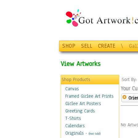
SHOP
SELL
CREATE
\
Gal
View Artworks
Shop Products
Sort By
Your Cu
Canvas
Framed Giclee Art Prints
Orie
Giclee Art Posters
Greeting Cards
T-Shirts
No Artwo
Calendars
Originals
-
(Not Sold)