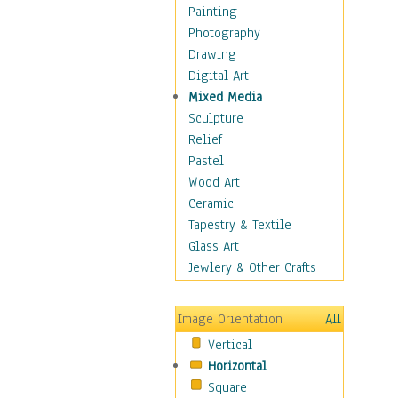
Home & Hearth
Painting
Maps
Photography
Military & Law
Drawing
Motivational
Digital Art
Movies
Mixed Media
Music
Sculpture
People
Relief
Places
Pastel
Religion & Spirituality
Wood Art
Scenic / Landscapes
Ceramic
Seasons
Tapestry & Textile
Sport
Glass Art
Still Life
Jewlery & Other Crafts
Art & Office Supplies
Baskets
Image Orientation
All
Bath & Beauty
Vertical
Books & Letters
Horizontal
Cigars & Pipes
Square
Clocks