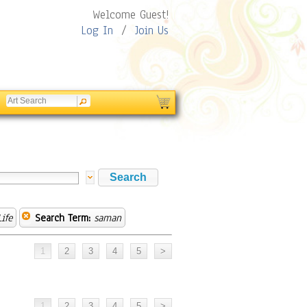
Welcome Guest!
Log In
/
Join Us
Life
Search Term:
saman