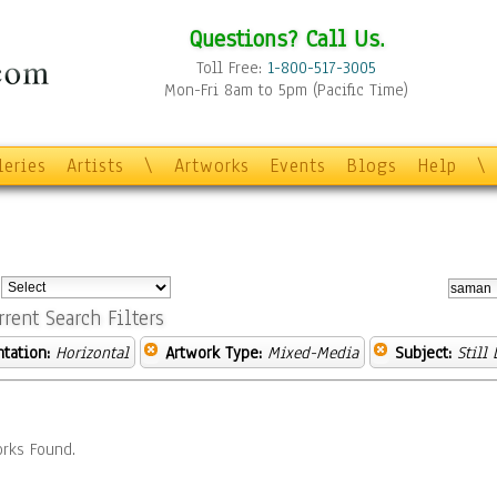
Questions? Call Us.
Toll Free:
1-800-517-3005
Mon-Fri 8am to 5pm (Pacific Time)
leries
Artists
\
Artworks
Events
Blogs
Help
\
:
rrent Search Filters
ntation:
Horizontal
Artwork Type:
Mixed-Media
Subject:
Still 
rks Found.