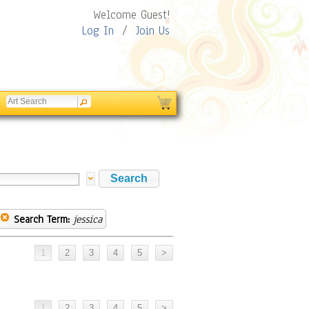
Welcome Guest!
Log In
/
Join Us
Search Term:
jessica