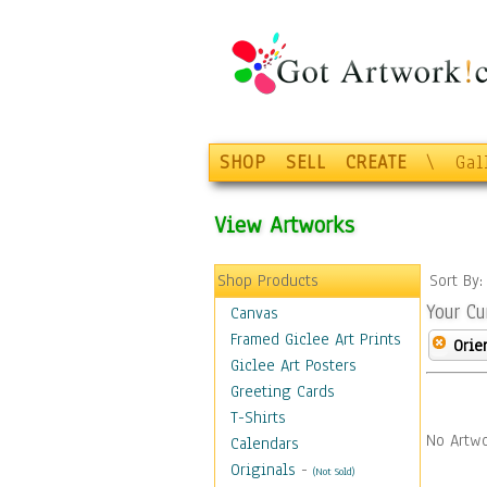
SHOP
SELL
CREATE
\
Gal
View Artworks
Shop Products
Sort By
Your Cu
Canvas
Framed Giclee Art Prints
Orie
Giclee Art Posters
Greeting Cards
T-Shirts
No Artwo
Calendars
Originals
-
(Not Sold)