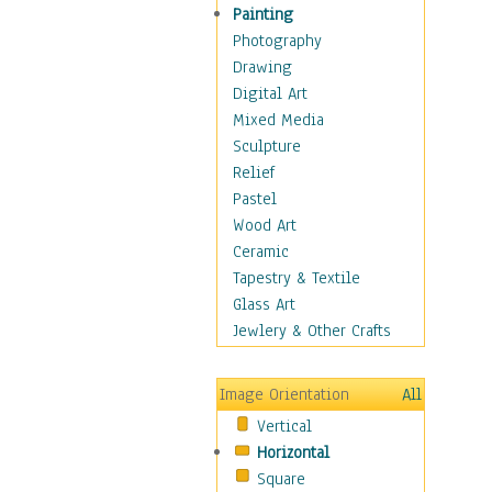
Man-made
Painting
Organic
Photography
Realism
Drawing
Splatters & Spots
Digital Art
Still Life Abstract
Mixed Media
Typography & Symbols
Sculpture
Animals
Relief
Architecture
Pastel
Astronomy & Space
Wood Art
Botanical
Ceramic
Children
Tapestry & Textile
Costume & Fashion
Glass Art
Cuisine
Jewlery & Other Crafts
Dance
Education
Image Orientation
All
Fantasy
Vertical
Figurative
Horizontal
Hobbies
Square
Holidays