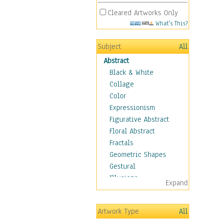
Cleared Artworks Only
What's This?
Subject
All
Abstract
Black & White
Collage
Color
Expressionism
Figurative Abstract
Floral Abstract
Fractals
Geometric Shapes
Gestural
Illusions
Expand
Impressionism
Irregular Forms
Artwork Type
All
Landscapes