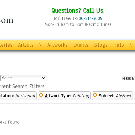
Questions? Call Us.
Toll Free:
1-800-517-3005
Mon-Fri 8am to 5pm (Pacific Time)
leries
Artists
\
Artworks
Events
Blogs
Help
\
:
rrent Search Filters
ntation:
Horizontal
Artwork Type:
Painting
Subject:
Abstract
rks Found.