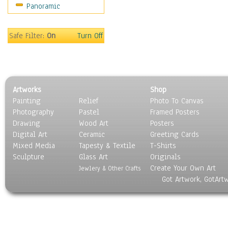
Panoramic
Still Life
Surrealism
Transportation
Safe Filter:
On
Turn Off
World Culture
Artworks
Shop
Painting
Relief
Photo To Canvas
Photography
Pastel
Framed Posters
Drawing
Wood Art
Posters
Digital Art
Ceramic
Greeting Cards
Mixed Media
Tapesty & Textile
T-Shirts
Sculpture
Glass Art
Originals
Create Your Own Art
Jewlery & Other Crafts
Got Artwork, GotArt