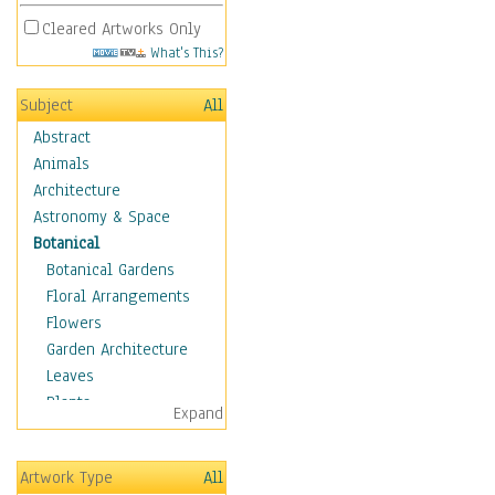
Cleared Artworks Only
What's This?
Subject
All
Abstract
Animals
Architecture
Astronomy & Space
Botanical
Botanical Gardens
Floral Arrangements
Flowers
Garden Architecture
Leaves
Plants
Expand
Trees
Children
Artwork Type
All
Costume & Fashion