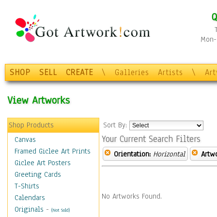
Q
Mon-F
SHOP
SELL
CREATE
\
Galleries
Artists
\
Ar
View Artworks
Shop Products
Sort By:
Your Current Search Filters
Canvas
Framed Giclee Art Prints
Orientation:
Horizontal
Artw
Giclee Art Posters
Greeting Cards
T-Shirts
No Artworks Found.
Calendars
Originals
-
(Not Sold)