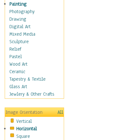
Cuisine
Painting
Dance
Photography
Education
Drawing
Fantasy
Digital Art
Figurative
Mixed Media
Hobbies
Sculpture
Holidays
Relief
Home & Hearth
Pastel
Maps
Wood Art
Military & Law
Ceramic
Motivational
Tapestry & Textile
Movies
Glass Art
Music
Jewlery & Other Crafts
People
Places
Image Orientation
All
Religion & Spirituality
Vertical
Scenic / Landscapes
Horizontal
Seasons
Square
Sport