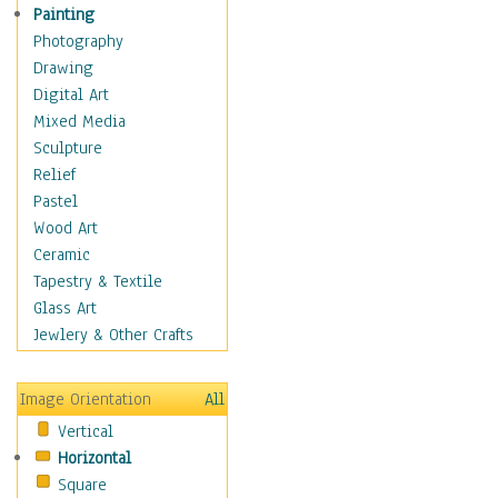
Language Arts
Painting
Math
Photography
Men & Women of
Drawing
Science
Digital Art
Music Education
Mixed Media
Natural Sciences
Sculpture
Physical Education
Relief
Printing
Pastel
Science
Wood Art
Social Studies
Ceramic
Technology & Industry
Tapestry & Textile
World History
Glass Art
Fantasy
Jewlery & Other Crafts
Figurative
Hobbies
Image Orientation
All
Holidays
Vertical
Home & Hearth
Horizontal
Maps
Square
Military & Law