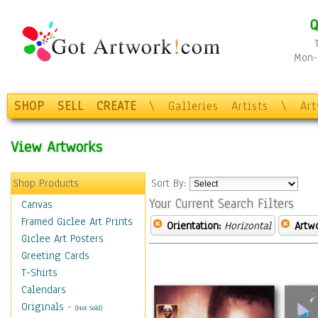
Q
Mon-F
SHOP
SELL
CREATE
\
Galleries
Artists
\
Ar
View Artworks
Shop Products
Sort By:
Your Current Search Filters
Canvas
Framed Giclee Art Prints
Orientation:
Horizontal
Artw
Giclee Art Posters
Greeting Cards
T-Shirts
Calendars
Originals
-
(Not Sold)