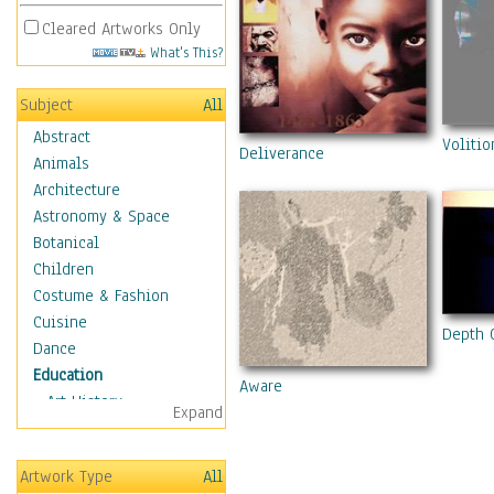
Cleared Artworks Only
What's This?
Subject
All
Abstract
Volitio
Deliverance
Animals
Architecture
Astronomy & Space
Botanical
Children
Costume & Fashion
Cuisine
Depth 
Dance
Education
Aware
Art History
Expand
Careers
Formal Sciences
Artwork Type
All
Humanities