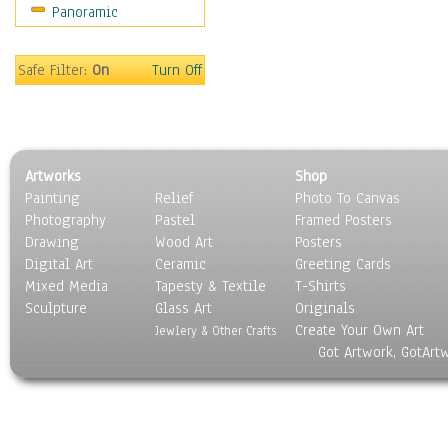
Panoramic
Motivational
Movies
Music
Safe Filter:
On
Turn Off
People
Places
Religion & Spirituality
Scenic / Landscapes
Artworks
Shop
Seasons
Painting
Relief
Photo To Canvas
Sport
Photography
Pastel
Framed Posters
Still Life
Drawing
Wood Art
Posters
Surrealism
Digital Art
Ceramic
Greeting Cards
Transportation
Mixed Media
Tapesty & Textile
T-Shirts
Sculpture
World Culture
Glass Art
Originals
Create Your Own Art
Jewlery & Other Crafts
Got Artwork, GotArt