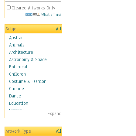
Cleared Artworks Only
What's This?
Subject
All
Abstract
Animals
Architecture
Astronomy & Space
Botanical
Children
Costume & Fashion
Cuisine
Dance
Education
Fantasy
Expand
Figurative
Hobbies
Artwork Type
All
Holidays