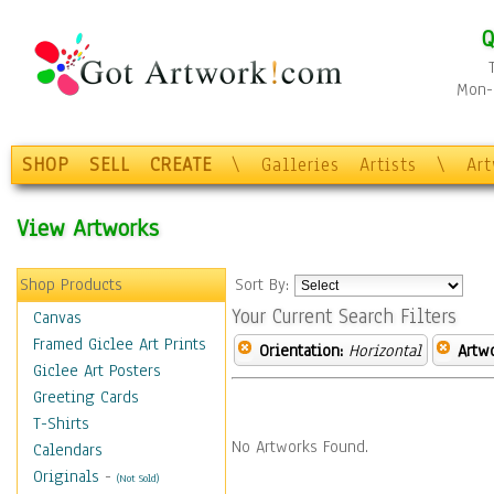
Q
Mon-F
SHOP
SELL
CREATE
\
Galleries
Artists
\
Ar
View Artworks
Shop Products
Sort By:
Your Current Search Filters
Canvas
Framed Giclee Art Prints
Orientation:
Horizontal
Artw
Giclee Art Posters
Greeting Cards
T-Shirts
No Artworks Found.
Calendars
Originals
-
(Not Sold)