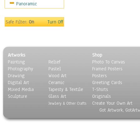
Panoramic
Movies
Music
People
Safe Filter:
On
Turn Off
Places
Religion & Spirituality
Scenic / Landscapes
Seasons
Artworks
Shop
Sport
Painting
Relief
Photo To Canvas
Still Life
Photography
Pastel
Framed Posters
Surrealism
Drawing
Wood Art
Posters
Transportation
Digital Art
Ceramic
Greeting Cards
World Culture
Mixed Media
Tapesty & Textile
T-Shirts
Sculpture
Glass Art
Originals
Create Your Own Art
Jewlery & Other Crafts
Got Artwork, GotArt