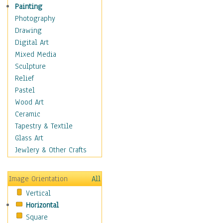
Home & Hearth
Painting
Maps
Photography
Military & Law
Drawing
Motivational
Digital Art
Action
Mixed Media
Belief
Sculpture
Desire
Relief
Dreams
Pastel
Encouragement
Wood Art
Freedom
Ceramic
Goals
Tapestry & Textile
Inspirational
Glass Art
Life
Jewlery & Other Crafts
Love
Optimism
Image Orientation
All
Other - Motivational
Vertical
Patriotic
Horizontal
Unity
Square
Valor