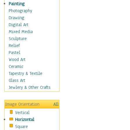
Home & Hearth
Painting
Maps
Photography
Military & Law
Drawing
Motivational
Digital Art
Movies
Mixed Media
Music
Sculpture
People
Relief
Places
Pastel
Religion & Spirituality
Wood Art
Buddhism
Ceramic
Christianity
Tapestry & Textile
Hinduism
Glass Art
Islam
Jewlery & Other Crafts
Judaism
New Age
Image Orientation
All
Paganism
Vertical
Sikhism
Horizontal
Scenic / Landscapes
Square
Seasons