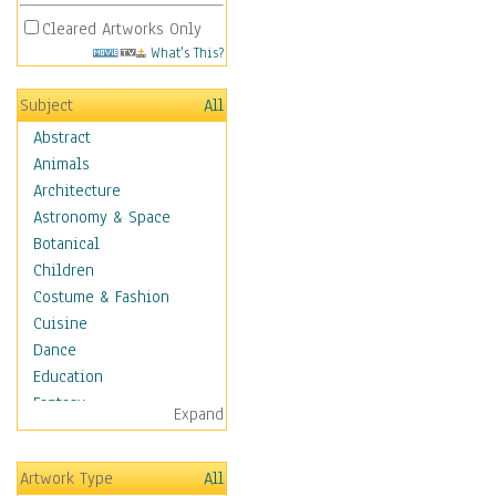
Cleared Artworks Only
What's This?
Subject
All
Abstract
Animals
Architecture
Astronomy & Space
Botanical
Children
Costume & Fashion
Cuisine
Dance
Education
Fantasy
Expand
Figurative
Hobbies
Artwork Type
All
Holidays