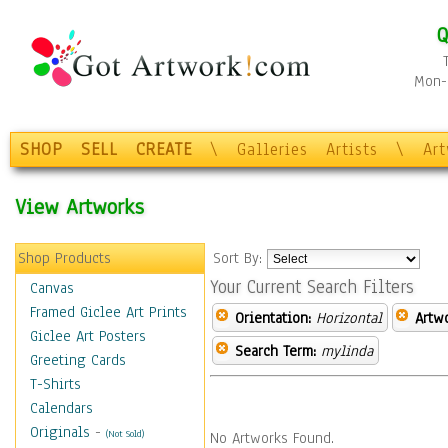
Q
Mon-F
SHOP
SELL
CREATE
\
Galleries
Artists
\
Ar
View Artworks
Shop Products
Sort By:
Your Current Search Filters
Canvas
Framed Giclee Art Prints
Orientation:
Horizontal
Artw
Giclee Art Posters
Search Term:
mylinda
Greeting Cards
T-Shirts
Calendars
Originals
-
(Not Sold)
No Artworks Found.