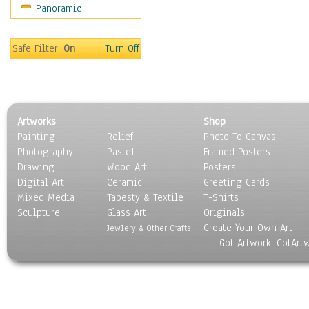
Panoramic
Sport
Still Life
Surrealism
Safe Filter:
On
Turn Off
Transportation
World Culture
Artworks
Shop
Painting
Relief
Photo To Canvas
Photography
Pastel
Framed Posters
Drawing
Wood Art
Posters
Digital Art
Ceramic
Greeting Cards
Mixed Media
Tapesty & Textile
T-Shirts
Sculpture
Glass Art
Originals
Create Your Own Art
Jewlery & Other Crafts
Got Artwork, GotArt