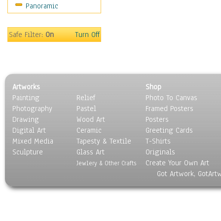
Panoramic
Sport
Still Life
Surrealism
Safe Filter:
On
Turn Off
Transportation
World Culture
Artworks
Shop
Painting
Relief
Photo To Canvas
Photography
Pastel
Framed Posters
Drawing
Wood Art
Posters
Digital Art
Ceramic
Greeting Cards
Mixed Media
Tapesty & Textile
T-Shirts
Sculpture
Glass Art
Originals
Create Your Own Art
Jewlery & Other Crafts
Got Artwork, GotArt