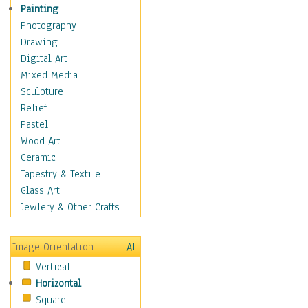
Home & Hearth
Painting
Maps
Photography
Military & Law
Drawing
Motivational
Digital Art
Movies
Mixed Media
Music
Sculpture
People
Relief
Places
Pastel
Religion & Spirituality
Wood Art
Buddhism
Ceramic
Christianity
Tapestry & Textile
Hinduism
Glass Art
Islam
Jewlery & Other Crafts
Judaism
New Age
Image Orientation
All
Paganism
Vertical
Sikhism
Horizontal
Scenic / Landscapes
Square
Seasons