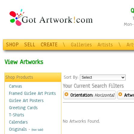
Q
Mon-F
SHOP
SELL
CREATE
\
Galleries
Artists
\
Ar
View Artworks
Shop Products
Sort By:
Your Current Search Filters
Canvas
Framed Giclee Art Prints
Orientation:
Horizontal
Artw
Giclee Art Posters
Greeting Cards
T-Shirts
No Artworks Found.
Calendars
Originals
-
(Not Sold)