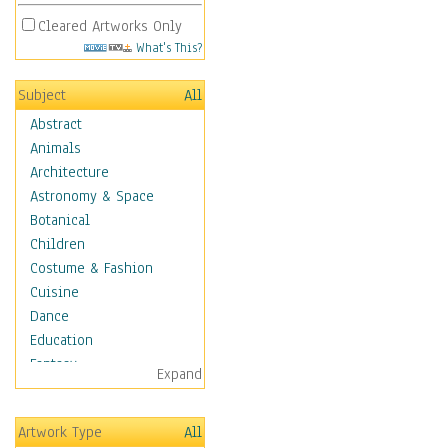
Cleared Artworks Only
What's This?
Subject
All
Abstract
Animals
Architecture
Astronomy & Space
Botanical
Children
Costume & Fashion
Cuisine
Dance
Education
Fantasy
Expand
Figurative
Hobbies
Artwork Type
All
Holidays