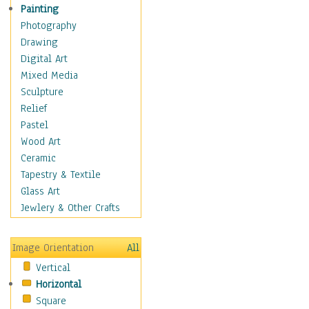
Home & Hearth
Painting
Maps
Photography
Military & Law
Drawing
Motivational
Digital Art
Movies
Mixed Media
Music
Sculpture
People
Relief
Places
Pastel
Religion & Spirituality
Wood Art
Scenic / Landscapes
Ceramic
Seasons
Tapestry & Textile
Sport
Glass Art
Still Life
Jewlery & Other Crafts
Surrealism
Transportation
Image Orientation
All
World Culture
Vertical
Horizontal
Square