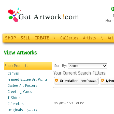
Q
Mon-F
SHOP
SELL
CREATE
\
Galleries
Artists
\
Ar
View Artworks
Shop Products
Sort By:
Your Current Search Filters
Canvas
Framed Giclee Art Prints
Orientation:
Horizontal
Artw
Giclee Art Posters
Greeting Cards
T-Shirts
No Artworks Found.
Calendars
Originals
-
(Not Sold)