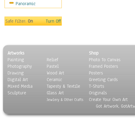
Panoramic
Safe Filter:
On
Turn Off
Artworks
Shop
Painting
Relief
Photo To Canvas
Photography
Pastel
Framed Posters
Drawing
Wood Art
Posters
Digital Art
Ceramic
Greeting Cards
Mixed Media
Tapesty & Textile
T-Shirts
Sculpture
Glass Art
Originals
Create Your Own Art
Jewlery & Other Crafts
Got Artwork, GotArt