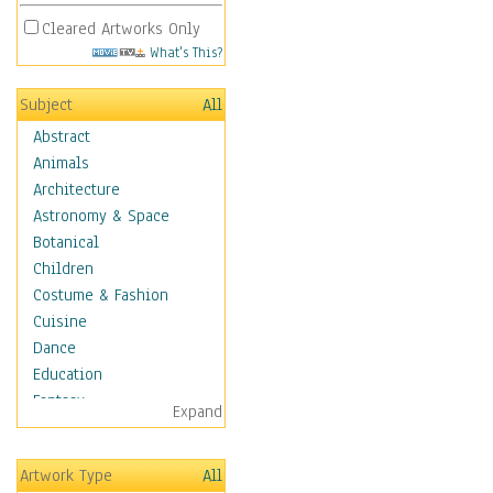
Cleared Artworks Only
What's This?
Subject
All
Abstract
Animals
Architecture
Astronomy & Space
Botanical
Children
Costume & Fashion
Cuisine
Dance
Education
Fantasy
Expand
Figurative
Hobbies
Artwork Type
All
Holidays