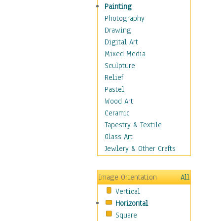
Home & Hearth
Painting
Maps
Photography
Military & Law
Drawing
Motivational
Digital Art
Movies
Mixed Media
Music
Sculpture
People
Relief
Places
Pastel
Religion & Spirituality
Wood Art
Scenic / Landscapes
Ceramic
Seasons
Tapestry & Textile
Sport
Glass Art
Still Life
Jewlery & Other Crafts
Surrealism
Transportation
Image Orientation
All
World Culture
Vertical
Horizontal
Square