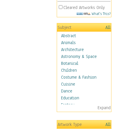
Cleared Artworks Only
What's This?
Subject
All
Abstract
Animals
Architecture
Astronomy & Space
Botanical
Children
Costume & Fashion
Cuisine
Dance
Education
Fantasy
Expand
Figurative
Hobbies
Artwork Type
All
Holidays