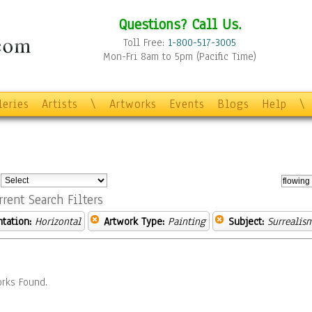
Questions? Call Us.
Toll Free:
1-800-517-3005
Mon-Fri 8am to 5pm (Pacific Time)
leries
Artists
\
Artworks
Events
Blogs
Help
\
:
rrent Search Filters
ntation:
Horizontal
Artwork Type:
Painting
Subject:
Surrealis
rks Found.