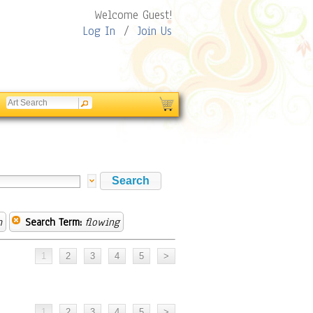
Welcome Guest!
Log In
/
Join Us
m
Search Term:
flowing