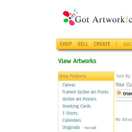
SHOP
SELL
CREATE
\
Gal
View Artworks
Shop Products
Sort By
Your Cu
Canvas
Framed Giclee Art Prints
Orie
Giclee Art Posters
Greeting Cards
T-Shirts
No Artwo
Calendars
Originals
-
(Not Sold)