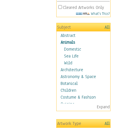
Cleared Artworks Only
What's This?
Subject
All
Abstract
Animals
Domestic
Sea Life
Wild
Architecture
Astronomy & Space
Botanical
Children
Costume & Fashion
Cuisine
Expand
Dance
Education
Artwork Type
All
Fantasy