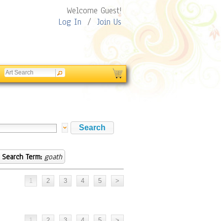
Welcome Guest!
Log In
/
Join Us
Search Term:
goath