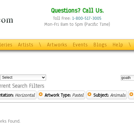
Questions? Call Us.
Toll Free:
1-800-517-3005
Mon-Fri 8am to 5pm (Pacific Time)
leries
Artists
\
Artworks
Events
Blogs
Help
\
:
rrent Search Filters
ntation:
Horizontal
Artwork Type:
Pastel
Subject:
Animals
rks Found.