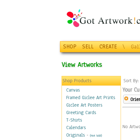
SHOP
SELL
CREATE
\
Gal
View Artworks
Shop Products
Sort By
Your Cu
Canvas
Framed Giclee Art Prints
Orie
Giclee Art Posters
Greeting Cards
T-Shirts
No Artwo
Calendars
Originals
-
(Not Sold)