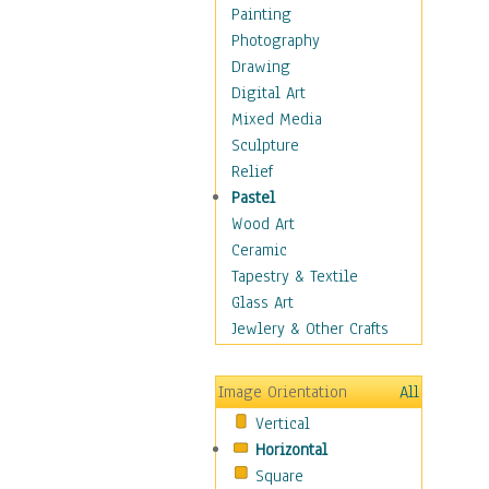
Figurative
Painting
Hobbies
Photography
Holidays
Drawing
Home & Hearth
Digital Art
Maps
Mixed Media
Military & Law
Sculpture
Motivational
Relief
Movies
Pastel
Music
Wood Art
People
Ceramic
Places
Tapestry & Textile
Religion & Spirituality
Glass Art
Scenic / Landscapes
Jewlery & Other Crafts
Seasons
Sport
Image Orientation
All
Still Life
Vertical
Surrealism
Horizontal
Transportation
Square
World Culture