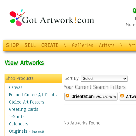
Q
Mon-F
SHOP
SELL
CREATE
\
Galleries
Artists
\
Ar
View Artworks
Shop Products
Sort By:
Your Current Search Filters
Canvas
Framed Giclee Art Prints
Orientation:
Horizontal
Artw
Giclee Art Posters
Greeting Cards
T-Shirts
No Artworks Found.
Calendars
Originals
-
(Not Sold)