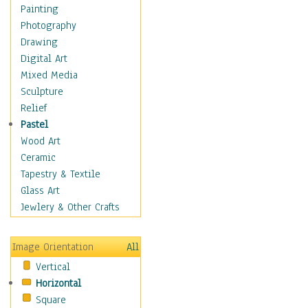
Figurative
Painting
Hobbies
Photography
Holidays
Drawing
Home & Hearth
Digital Art
Maps
Mixed Media
Military & Law
Sculpture
Motivational
Relief
Movies
Pastel
Music
Wood Art
People
Ceramic
Places
Tapestry & Textile
Religion & Spirituality
Glass Art
Scenic / Landscapes
Jewlery & Other Crafts
Seasons
Sport
Image Orientation
All
Still Life
Vertical
Surrealism
Horizontal
Transportation
Square
World Culture