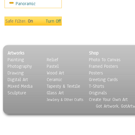
Panoramic
Safe Filter:
On
Turn Off
Artworks
Shop
Painting
Relief
Photo To Canvas
Photography
Pastel
Framed Posters
Drawing
Wood Art
Posters
Digital Art
Ceramic
Greeting Cards
Mixed Media
Tapesty & Textile
T-Shirts
Sculpture
Glass Art
Originals
Create Your Own Art
Jewlery & Other Crafts
Got Artwork, GotArt