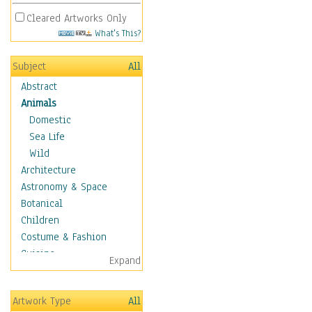
Cleared Artworks Only
What's This?
Subject
All
Abstract
Animals
Domestic
Sea Life
Wild
Architecture
Astronomy & Space
Botanical
Children
Costume & Fashion
Cuisine
Expand
Dance
Education
Artwork Type
All
Fantasy