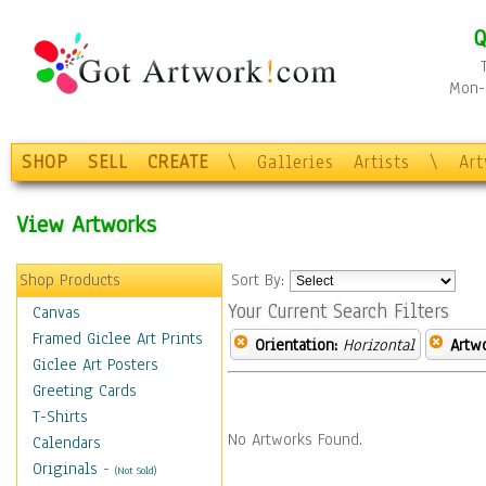
Q
Mon-F
SHOP
SELL
CREATE
\
Galleries
Artists
\
Ar
View Artworks
Shop Products
Sort By:
Your Current Search Filters
Canvas
Framed Giclee Art Prints
Orientation:
Horizontal
Artw
Giclee Art Posters
Greeting Cards
T-Shirts
No Artworks Found.
Calendars
Originals
-
(Not Sold)