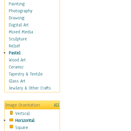
Costume & Fashion
Painting
Cuisine
Photography
Dance
Drawing
Education
Digital Art
Fantasy
Mixed Media
Figurative
Sculpture
Hobbies
Relief
Holidays
Pastel
Home & Hearth
Wood Art
Maps
Ceramic
Military & Law
Tapestry & Textile
Motivational
Glass Art
Movies
Jewlery & Other Crafts
Music
People
Image Orientation
All
Places
Vertical
Religion & Spirituality
Horizontal
Scenic / Landscapes
Square
Seasons