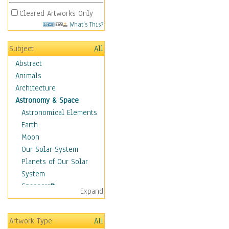
Cleared Artworks Only
What's This?
Subject
All
Abstract
Animals
Architecture
Astronomy & Space
Astronomical Elements
Earth
Moon
Our Solar System
Planets of Our Solar
System
Spacecraft
Expand
Sun
Botanical
Artwork Type
All
Children