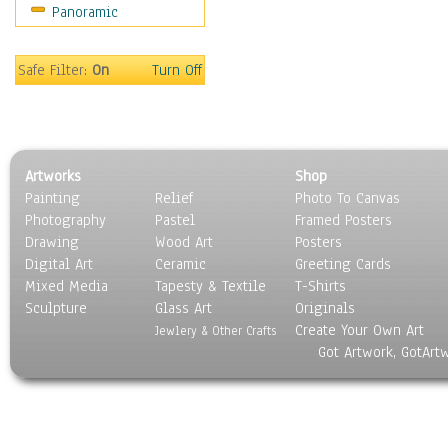
Panoramic
Sport
Still Life
Surrealism
Safe Filter:
On
Turn Off
Transportation
World Culture
Artworks
Shop
Painting
Relief
Photo To Canvas
Photography
Pastel
Framed Posters
Drawing
Wood Art
Posters
Digital Art
Ceramic
Greeting Cards
Mixed Media
Tapesty & Textile
T-Shirts
Sculpture
Glass Art
Originals
Create Your Own Art
Jewlery & Other Crafts
Got Artwork, GotArt