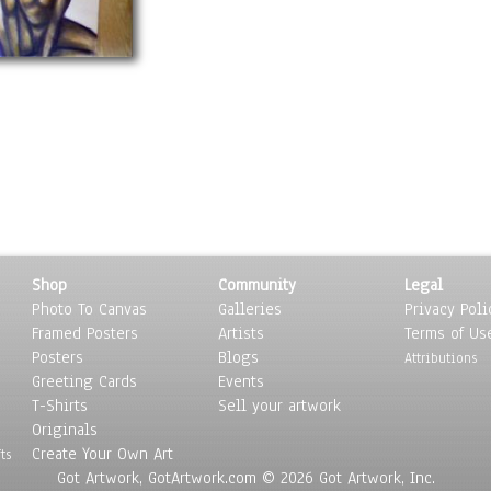
Shop
Community
Legal
Photo To Canvas
Galleries
Privacy Poli
Framed Posters
Artists
Terms of Us
Posters
Blogs
Attributions
Greeting Cards
Events
T-Shirts
Sell your artwork
Originals
Create Your Own Art
ts
Got Artwork, GotArtwork.com © 2026 Got Artwork, Inc.