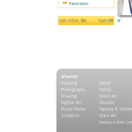
Panoramic
Sport
Still Life
Surrealism
Safe Filter:
On
Turn Off
N
Transportation
World Culture
Artworks
Painting
Relief
Photography
Pastel
Drawing
Wood Art
Digital Art
Ceramic
Mixed Media
Tapesty & Textile
Sculpture
Glass Art
Jewlery & Other Craf