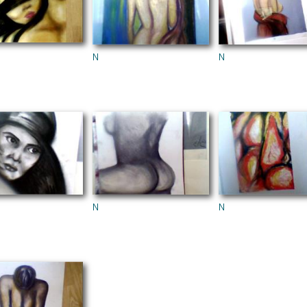
N
N
N
N