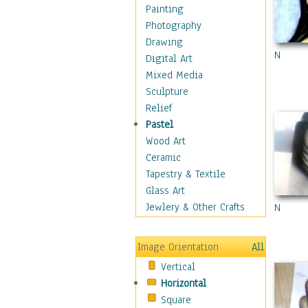
Fantasy Elements
Painting
Horror Fantasy
Photography
Magical
Drawing
N
Mythology
Digital Art
Space & Science Fiction
Mixed Media
Figurative
Sculpture
Hobbies
Relief
Holidays
Pastel
Home & Hearth
Wood Art
Maps
Ceramic
Military & Law
Tapestry & Textile
Motivational
Glass Art
Movies
Jewlery & Other Crafts
N
Music
People
Image Orientation
All
Places
Vertical
Religion & Spirituality
Horizontal
Scenic / Landscapes
Square
Seasons