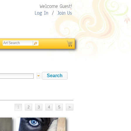
Welcome Guest!
Log In
/
Join Us