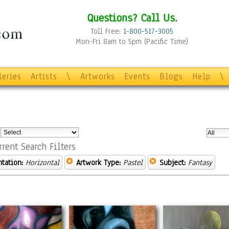
Questions? Call Us.
Toll Free:
1-800-517-3005
Mon-Fri 8am to 5pm (Pacific Time)
leries
Artists
\
Artworks
Events
Blogs
Help
\
:
rrent Search Filters
ntation:
Horizontal
Artwork Type:
Pastel
Subject:
Fantasy