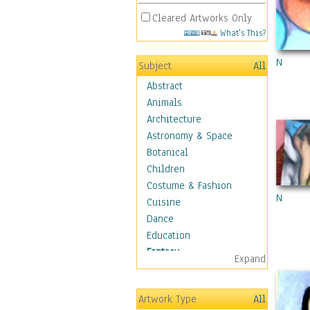
Cleared Artworks Only
What's This?
N
Subject
All
Abstract
Animals
Architecture
Astronomy & Space
Botanical
Children
Costume & Fashion
N
Cuisine
Dance
Education
Fantasy
Expand
Alchemy
Cool Designs
Artwork Type
All
Dreamscapes