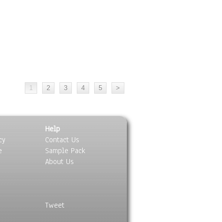
Help
cy
Contact Us
e
Sample Pack
About Us
Tweet