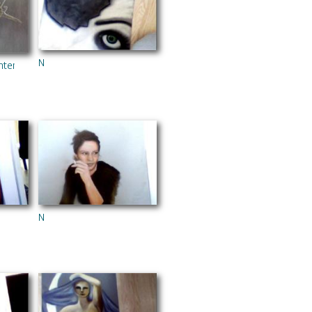
N
hters
N