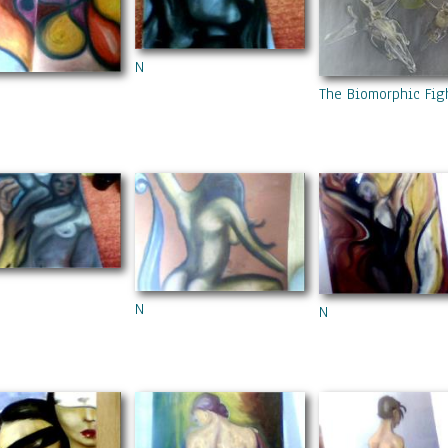
N
The Biomorphic Fig
N
N