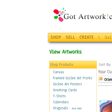
SHOP
SELL
CREATE
\
Gal
View Artworks
Shop Products
Sort By
Your Cu
Canvas
Framed Giclee Art Prints
Orie
Giclee Art Posters
Greeting Cards
T-Shirts
Calendars
Originals
-
(Not Sold)