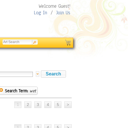
Welcome Guest!
Log In
/
Join Us
Search Term:
wet