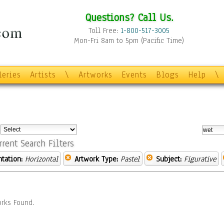
Questions? Call Us.
Toll Free:
1-800-517-3005
Mon-Fri 8am to 5pm (Pacific Time)
leries
Artists
\
Artworks
Events
Blogs
Help
\
:
rrent Search Filters
ntation:
Horizontal
Artwork Type:
Pastel
Subject:
Figurative
rks Found.