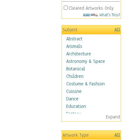
Cleared Artworks Only
What's This?
Subject
All
Abstract
Animals
Architecture
Astronomy & Space
Botanical
Children
Costume & Fashion
Cuisine
Dance
Education
Fantasy
Expand
Figurative
Angels, Deamons &
Artwork Type
All
Divinity