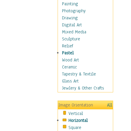
Children Figurative
Painting
Classical Figures
Photography
Couples
Drawing
Cowboys
Digital Art
Cowgirls
Mixed Media
Dancers
Sculpture
Family Life
Relief
Groups of People
Pastel
Illustrated Figures
Wood Art
Men
Ceramic
Nudes
Tapestry & Textile
Occupations
Glass Art
Pin-Ups
Jewlery & Other Crafts
Portraits
Realistic Figures
Image Orientation
All
Secondary Figures
Vertical
Teenagers
Horizontal
Women
Square
Hobbies