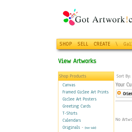
SHOP
SELL
CREATE
\
Gal
View Artworks
Shop Products
Sort By
Your Cu
Canvas
Framed Giclee Art Prints
Orie
Giclee Art Posters
Greeting Cards
T-Shirts
No Artwo
Calendars
Originals
-
(Not Sold)