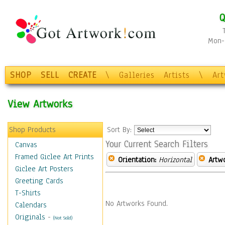
Q
Mon-F
SHOP
SELL
CREATE
\
Galleries
Artists
\
Ar
View Artworks
Shop Products
Sort By:
Your Current Search Filters
Canvas
Framed Giclee Art Prints
Orientation:
Horizontal
Artw
Giclee Art Posters
Greeting Cards
T-Shirts
No Artworks Found.
Calendars
Originals
-
(Not Sold)