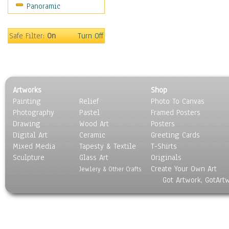
Panoramic
Safe Filter:
On
Turn Off
Artworks
Shop
Painting
Relief
Photo To Canvas
Photography
Pastel
Framed Posters
Drawing
Wood Art
Posters
Digital Art
Ceramic
Greeting Cards
Mixed Media
Tapesty & Textile
T-Shirts
Sculpture
Glass Art
Originals
Create Your Own Art
Jewlery & Other Crafts
Got Artwork, GotArt