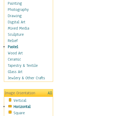
Home & Hearth
Painting
Maps
Photography
Military & Law
Drawing
Motivational
Digital Art
Movies
Mixed Media
Music
Sculpture
People
Relief
Places
Pastel
Religion & Spirituality
Wood Art
Scenic / Landscapes
Ceramic
Seasons
Tapestry & Textile
Sport
Glass Art
Traditional
Jewlery & Other Crafts
Xtreme
Still Life
Image Orientation
All
Surrealism
Vertical
Transportation
Horizontal
World Culture
Square