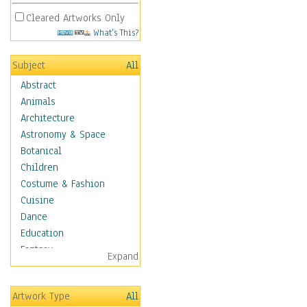
Cleared Artworks Only
What's This?
Subject
All
Abstract
Animals
Architecture
Astronomy & Space
Botanical
Children
Costume & Fashion
Cuisine
Dance
Education
Fantasy
Expand
Figurative
Hobbies
Artwork Type
All
Holidays