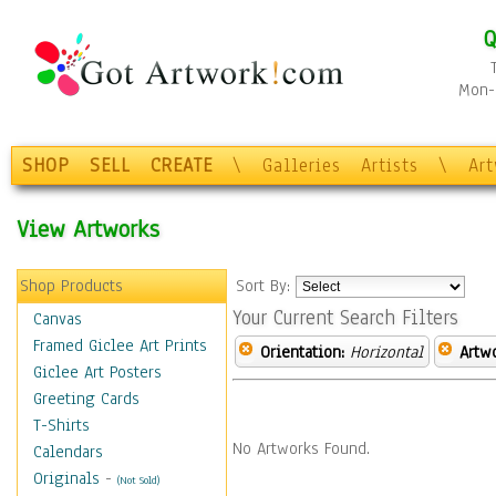
Q
Mon-F
SHOP
SELL
CREATE
\
Galleries
Artists
\
Ar
View Artworks
Shop Products
Sort By:
Your Current Search Filters
Canvas
Framed Giclee Art Prints
Orientation:
Horizontal
Artw
Giclee Art Posters
Greeting Cards
T-Shirts
No Artworks Found.
Calendars
Originals
-
(Not Sold)