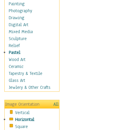
Home & Hearth
Painting
Maps
Photography
Military & Law
Drawing
Motivational
Digital Art
Movies
Mixed Media
Music
Sculpture
People
Relief
Places
Pastel
Religion & Spirituality
Wood Art
Scenic / Landscapes
Ceramic
Seasons
Tapestry & Textile
Sport
Glass Art
Still Life
Jewlery & Other Crafts
Surrealism
Transportation
Image Orientation
All
World Culture
Vertical
African American Culture
Horizontal
African Cultures
Square
American Indigenous