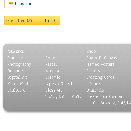
Panoramic
Americana
Ancient
Anglo-Saxon
Safe Filter:
On
Turn Off
Asian & Indian
Caribbean Culture
Central American
Egyptian Culture
Artworks
Shop
European Culture
Painting
Relief
Photo To Canvas
French Culture
Photography
Pastel
Framed Posters
Hellenistic
Drawing
Wood Art
Posters
Hispanic
Digital Art
Ceramic
Greeting Cards
Middle Eastern Culture
Mixed Media
Tapesty & Textile
T-Shirts
Sculpture
North American Culture
Glass Art
Originals
Create Your Own Art
Oceanic
Jewlery & Other Crafts
Got Artwork, GotArt
Other World Cultures
Polynesian
Russian Culture
South American Culture