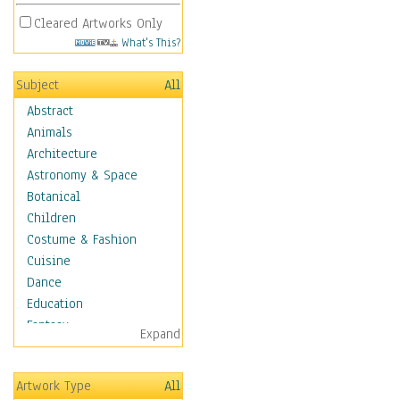
Cleared Artworks Only
What's This?
Subject
All
Abstract
Animals
Architecture
Astronomy & Space
Botanical
Children
Costume & Fashion
Cuisine
Dance
Education
Fantasy
Expand
Figurative
Hobbies
Artwork Type
All
Holidays