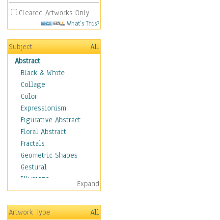
Cleared Artworks Only
What's This?
Subject
All
Abstract
Black & White
Collage
Color
Expressionism
Figurative Abstract
Floral Abstract
Fractals
Geometric Shapes
Gestural
Illusions
Expand
Impressionism
Irregular Forms
Artwork Type
All
Landscapes