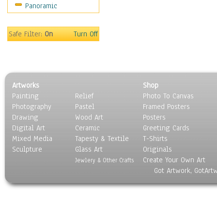
Panoramic
Home & Hearth
Maps
Military & Law
Safe Filter:
On
Turn Off
Motivational
Movies
Music
People
Artworks
Shop
Places
Painting
Relief
Photo To Canvas
Religion & Spirituality
Photography
Pastel
Framed Posters
Scenic / Landscapes
Drawing
Wood Art
Posters
Seasons
Digital Art
Ceramic
Greeting Cards
Sport
Mixed Media
Tapesty & Textile
T-Shirts
Sculpture
Still Life
Glass Art
Originals
Create Your Own Art
Surrealism
Jewlery & Other Crafts
Got Artwork, GotArt
Transportation
World Culture