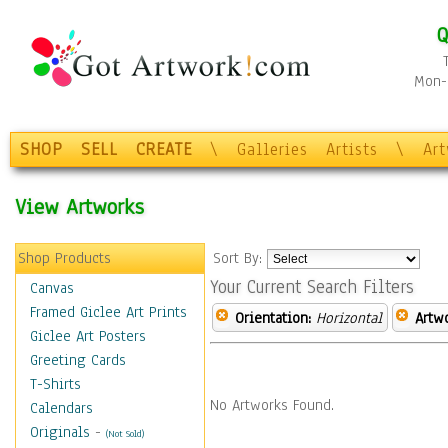
Q
Mon-F
SHOP
SELL
CREATE
\
Galleries
Artists
\
Ar
View Artworks
Shop Products
Sort By:
Your Current Search Filters
Canvas
Framed Giclee Art Prints
Orientation:
Horizontal
Artw
Giclee Art Posters
Greeting Cards
T-Shirts
No Artworks Found.
Calendars
Originals
-
(Not Sold)