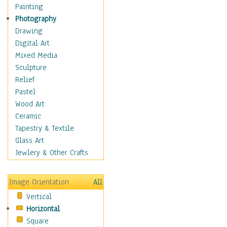
Man-made
Painting
Organic
Photography
Realism
Drawing
Splatters & Spots
Digital Art
Still Life Abstract
Mixed Media
Typography & Symbols
Sculpture
Animals
Relief
Architecture
Pastel
Astronomy & Space
Wood Art
Botanical
Ceramic
Children
Tapestry & Textile
Costume & Fashion
Glass Art
Cuisine
Jewlery & Other Crafts
Dance
Education
Image Orientation
All
Fantasy
Vertical
Figurative
Horizontal
Hobbies
Square
Holidays