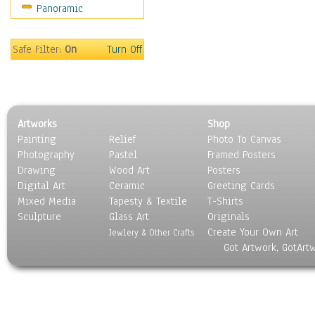
Panoramic
Safe Filter:
On
Turn Off
Artworks
Shop
Painting
Relief
Photo To Canvas
Photography
Pastel
Framed Posters
Drawing
Wood Art
Posters
Digital Art
Ceramic
Greeting Cards
Mixed Media
Tapesty & Textile
T-Shirts
Sculpture
Glass Art
Originals
Create Your Own Art
Jewlery & Other Crafts
Got Artwork, GotArt