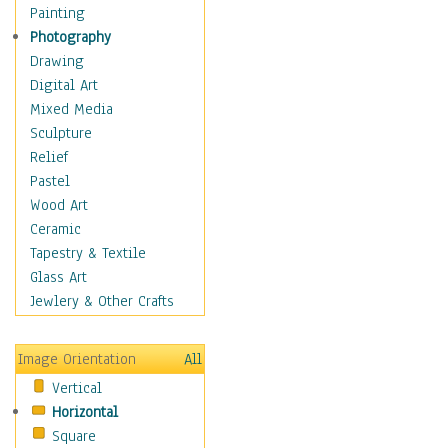
Figurative
Painting
Hobbies
Photography
Holidays
Drawing
Home & Hearth
Digital Art
Maps
Mixed Media
Military & Law
Sculpture
Motivational
Relief
Movies
Pastel
Music
Wood Art
People
Ceramic
Places
Tapestry & Textile
Religion & Spirituality
Glass Art
Scenic / Landscapes
Jewlery & Other Crafts
Seasons
Sport
Image Orientation
All
Still Life
Vertical
Surrealism
Horizontal
Transportation
Square
World Culture