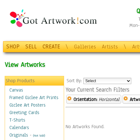
Q
Mon-F
SHOP
SELL
CREATE
\
Galleries
Artists
\
Ar
View Artworks
Shop Products
Sort By:
Your Current Search Filters
Canvas
Framed Giclee Art Prints
Orientation:
Horizontal
Artw
Giclee Art Posters
Greeting Cards
T-Shirts
No Artworks Found.
Calendars
Originals
-
(Not Sold)