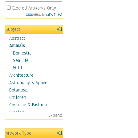
Cleared Artworks Only
What's This?
Subject
All
Abstract
Animals
Domestic
Sea Life
Wild
Architecture
Astronomy & Space
Botanical
Children
Costume & Fashion
Cuisine
Expand
Dance
Education
Artwork Type
All
Fantasy