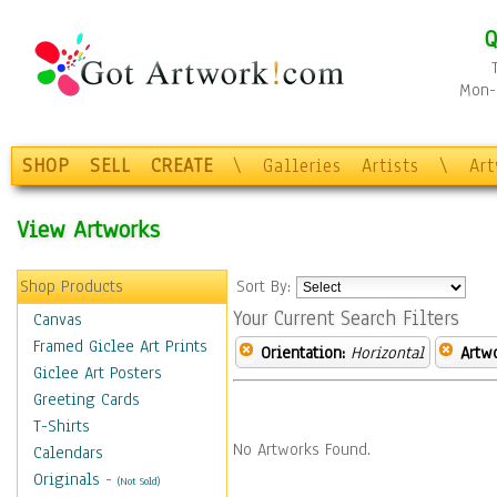
Q
Mon-F
SHOP
SELL
CREATE
\
Galleries
Artists
\
Ar
View Artworks
Shop Products
Sort By:
Your Current Search Filters
Canvas
Framed Giclee Art Prints
Orientation:
Horizontal
Artw
Giclee Art Posters
Greeting Cards
T-Shirts
No Artworks Found.
Calendars
Originals
-
(Not Sold)