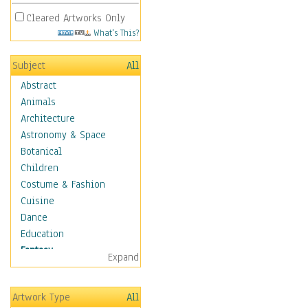
Cleared Artworks Only
What's This?
Subject
All
Abstract
Animals
Architecture
Astronomy & Space
Botanical
Children
Costume & Fashion
Cuisine
Dance
Education
Fantasy
Expand
Alchemy
Cool Designs
Artwork Type
All
Dreamscapes