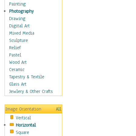
Fantasy Elements
Painting
Horror Fantasy
Photography
Magical
Drawing
Mythology
Digital Art
Space & Science Fiction
Mixed Media
Figurative
Sculpture
Hobbies
Relief
Holidays
Pastel
Home & Hearth
Wood Art
Maps
Ceramic
Military & Law
Tapestry & Textile
Motivational
Glass Art
Movies
Jewlery & Other Crafts
Music
People
Image Orientation
All
Places
Vertical
Religion & Spirituality
Horizontal
Scenic / Landscapes
Square
Seasons