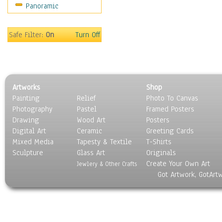
Panoramic
Sport
Still Life
Surrealism
Safe Filter:
On
Turn Off
Transportation
World Culture
Artworks
Shop
Painting
Relief
Photo To Canvas
Photography
Pastel
Framed Posters
Drawing
Wood Art
Posters
Digital Art
Ceramic
Greeting Cards
Mixed Media
Tapesty & Textile
T-Shirts
Sculpture
Glass Art
Originals
Create Your Own Art
Jewlery & Other Crafts
Got Artwork, GotArt