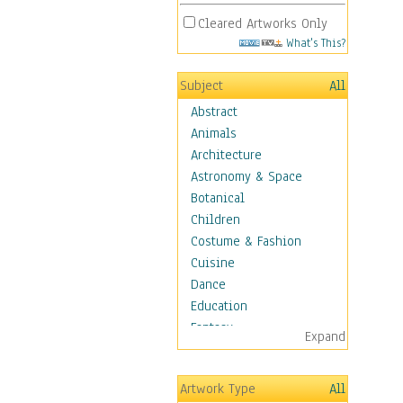
Cleared Artworks Only
What's This?
Subject
All
Abstract
Animals
Architecture
Astronomy & Space
Botanical
Children
Costume & Fashion
Cuisine
Dance
Education
Fantasy
Expand
Figurative
Hobbies
Artwork Type
All
Holidays