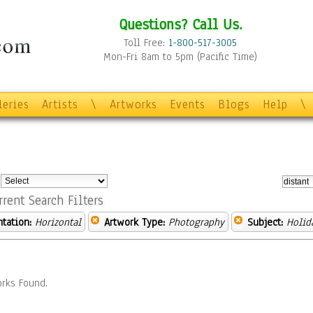
Questions? Call Us.
Toll Free:
1-800-517-3005
Mon-Fri 8am to 5pm (Pacific Time)
leries
Artists
\
Artworks
Events
Blogs
Help
\
:
rrent Search Filters
ntation:
Horizontal
Artwork Type:
Photography
Subject:
Holid
rks Found.