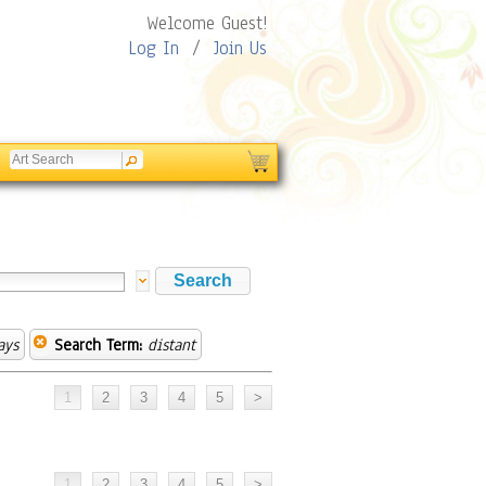
Welcome Guest!
Log In
/
Join Us
ays
Search Term:
distant