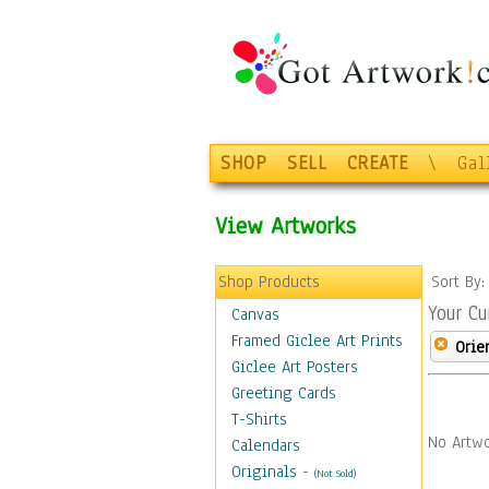
SHOP
SELL
CREATE
\
Gal
View Artworks
Shop Products
Sort By
Your Cu
Canvas
Framed Giclee Art Prints
Orie
Giclee Art Posters
Greeting Cards
T-Shirts
No Artwo
Calendars
Originals
-
(Not Sold)