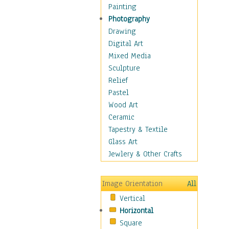
Seasonal
Painting
Special Occasions
Photography
Home & Hearth
Drawing
Maps
Digital Art
Military & Law
Mixed Media
Motivational
Sculpture
Movies
Relief
Music
Pastel
People
Wood Art
Places
Ceramic
Religion & Spirituality
Tapestry & Textile
Scenic / Landscapes
Glass Art
Seasons
Jewlery & Other Crafts
Sport
Still Life
Image Orientation
All
Surrealism
Vertical
Transportation
Horizontal
World Culture
Square