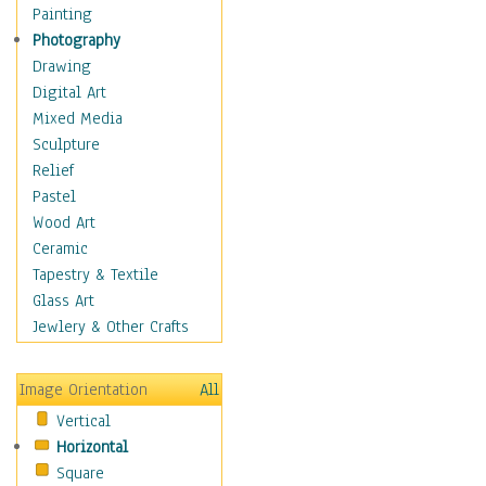
Seasonal
Painting
Special Occasions
Photography
Home & Hearth
Drawing
Maps
Digital Art
Military & Law
Mixed Media
Motivational
Sculpture
Movies
Relief
Music
Pastel
People
Wood Art
Places
Ceramic
Religion & Spirituality
Tapestry & Textile
Scenic / Landscapes
Glass Art
Seasons
Jewlery & Other Crafts
Sport
Still Life
Image Orientation
All
Surrealism
Vertical
Transportation
Horizontal
World Culture
Square