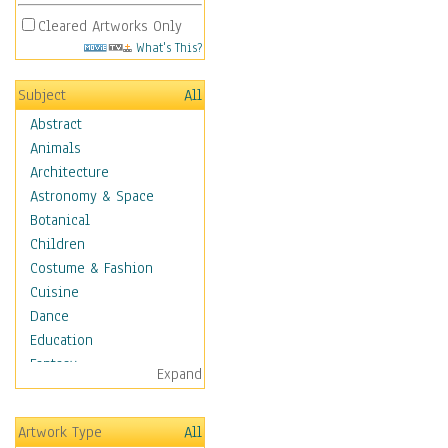
Cleared Artworks Only
What's This?
Subject
All
Abstract
Animals
Architecture
Astronomy & Space
Botanical
Children
Costume & Fashion
Cuisine
Dance
Education
Fantasy
Expand
Figurative
Hobbies
Artwork Type
All
Holidays