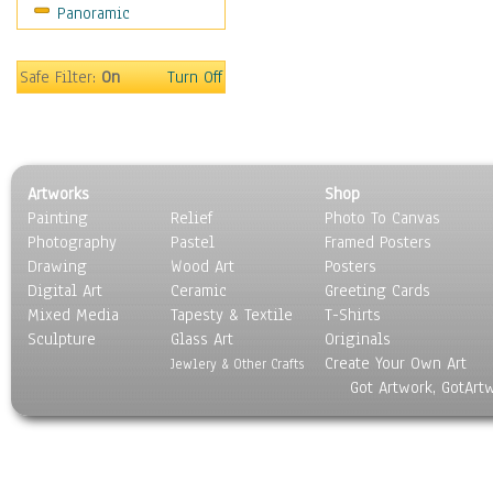
Panoramic
Safe Filter:
On
Turn Off
Artworks
Shop
Painting
Relief
Photo To Canvas
Photography
Pastel
Framed Posters
Drawing
Wood Art
Posters
Digital Art
Ceramic
Greeting Cards
Mixed Media
Tapesty & Textile
T-Shirts
Sculpture
Glass Art
Originals
Create Your Own Art
Jewlery & Other Crafts
Got Artwork, GotArt