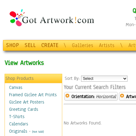
Q
Mon-F
SHOP
SELL
CREATE
\
Galleries
Artists
\
Ar
View Artworks
Shop Products
Sort By:
Your Current Search Filters
Canvas
Framed Giclee Art Prints
Orientation:
Horizontal
Artw
Giclee Art Posters
Greeting Cards
T-Shirts
No Artworks Found.
Calendars
Originals
-
(Not Sold)