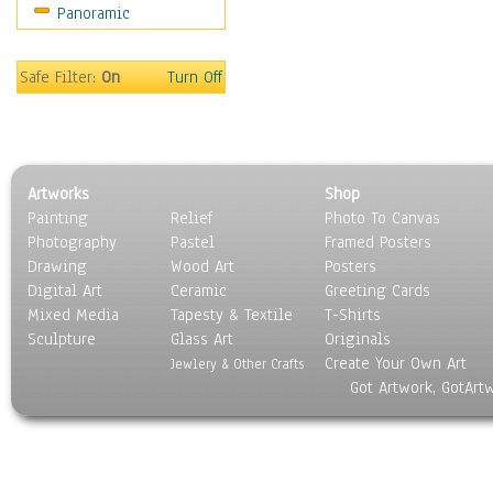
Panoramic
Sport
Still Life
Surrealism
Safe Filter:
On
Turn Off
Transportation
World Culture
Artworks
Shop
Painting
Relief
Photo To Canvas
Photography
Pastel
Framed Posters
Drawing
Wood Art
Posters
Digital Art
Ceramic
Greeting Cards
Mixed Media
Tapesty & Textile
T-Shirts
Sculpture
Glass Art
Originals
Create Your Own Art
Jewlery & Other Crafts
Got Artwork, GotArt