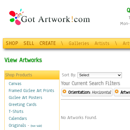
Q
Mon-F
SHOP
SELL
CREATE
\
Galleries
Artists
\
Ar
View Artworks
Shop Products
Sort By:
Your Current Search Filters
Canvas
Framed Giclee Art Prints
Orientation:
Horizontal
Artw
Giclee Art Posters
Greeting Cards
T-Shirts
No Artworks Found.
Calendars
Originals
-
(Not Sold)