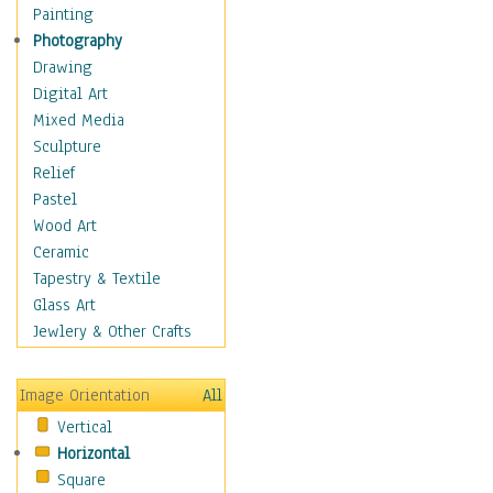
Home & Hearth
Painting
Maps
Photography
Antique Maps
Drawing
City Maps
Digital Art
Fantasy Maps
Mixed Media
Historical Maps
Sculpture
National Geographic
Relief
Maps
Pastel
Topographical Maps
Wood Art
World Maps
Ceramic
Military & Law
Tapestry & Textile
Motivational
Glass Art
Movies
Jewlery & Other Crafts
Music
People
Image Orientation
All
Places
Vertical
Religion & Spirituality
Horizontal
Scenic / Landscapes
Square
Seasons