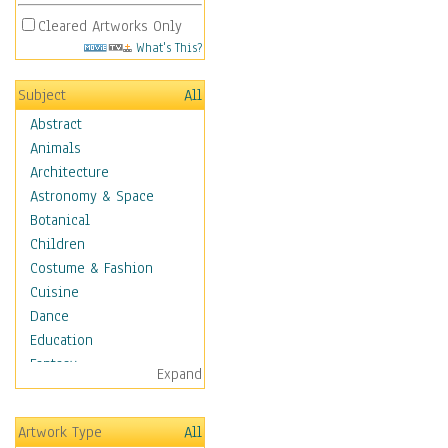
Cleared Artworks Only
What's This?
Subject
All
Abstract
Animals
Architecture
Astronomy & Space
Botanical
Children
Costume & Fashion
Cuisine
Dance
Education
Fantasy
Expand
Figurative
Hobbies
Artwork Type
All
Holidays