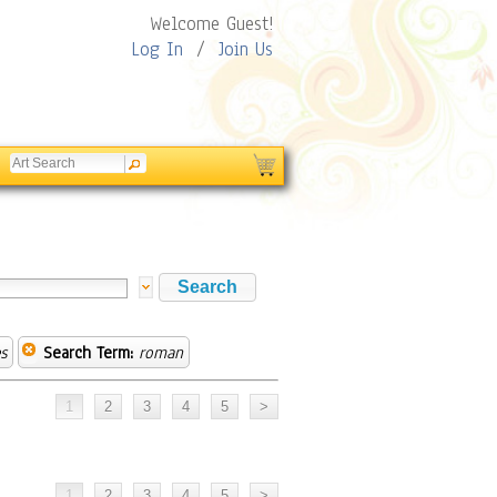
Welcome Guest!
Log In
/
Join Us
s
Search Term:
roman