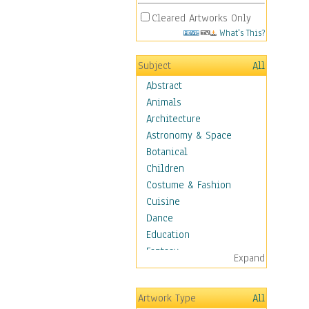
Cleared Artworks Only
What's This?
Subject
All
Abstract
Animals
Architecture
Astronomy & Space
Botanical
Children
Costume & Fashion
Cuisine
Dance
Education
Fantasy
Expand
Figurative
Hobbies
Artwork Type
All
Holidays