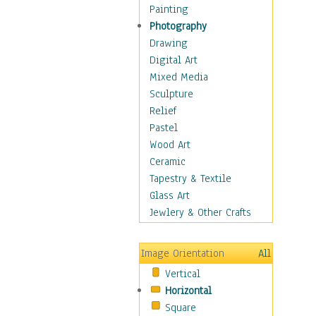
Home & Hearth
Painting
Maps
Photography
Military & Law
Drawing
Motivational
Digital Art
Movies
Mixed Media
Action & Adventure
Sculpture
Animation
Relief
Classics
Pastel
Comedy
Wood Art
Crime
Ceramic
Cult
Tapestry & Textile
Drama & Epic
Glass Art
Family
Jewlery & Other Crafts
Foreign Film
Horror
Image Orientation
All
Mystery & Detective
Vertical
Other Movies
Horizontal
Romance
Square
Sci-Fi & Fantasy