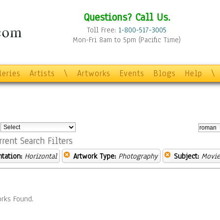
Questions? Call Us.
Toll Free:
1-800-517-3005
Mon-Fri 8am to 5pm (Pacific Time)
leries
Artists
\
Artworks
Events
Blogs
Help
\
:
rrent Search Filters
ntation:
Horizontal
Artwork Type:
Photography
Subject:
Movie
rks Found.