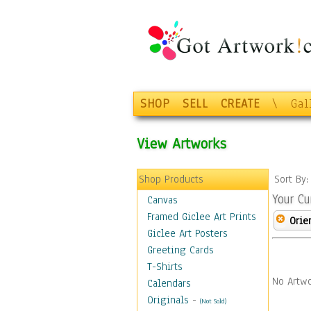
SHOP
SELL
CREATE
\
Gal
View Artworks
Shop Products
Sort By
Your Cu
Canvas
Framed Giclee Art Prints
Orie
Giclee Art Posters
Greeting Cards
T-Shirts
No Artwo
Calendars
Originals
-
(Not Sold)