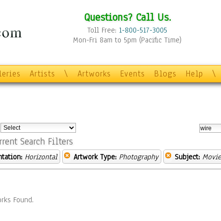
Questions? Call Us.
Toll Free:
1-800-517-3005
Mon-Fri 8am to 5pm (Pacific Time)
leries
Artists
\
Artworks
Events
Blogs
Help
\
:
rrent Search Filters
ntation:
Horizontal
Artwork Type:
Photography
Subject:
Movie
rks Found.