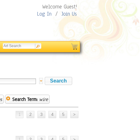
Welcome Guest!
Log In
/
Join Us
s
Search Term:
wire