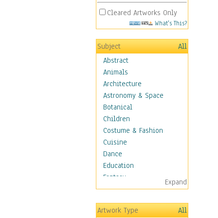
Cleared Artworks Only
What's This?
Subject
All
Abstract
Animals
Architecture
Astronomy & Space
Botanical
Children
Costume & Fashion
Cuisine
Dance
Education
Fantasy
Expand
Figurative
Hobbies
Artwork Type
All
Holidays