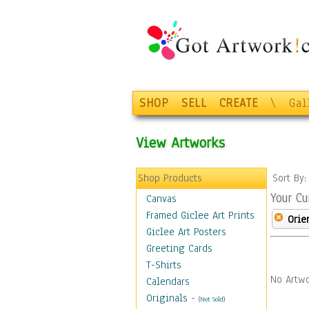
SHOP
SELL
CREATE
\
Gal
View Artworks
Shop Products
Sort By
Your Cu
Canvas
Framed Giclee Art Prints
Orie
Giclee Art Posters
Greeting Cards
T-Shirts
No Artwo
Calendars
Originals
-
(Not Sold)