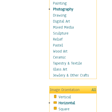
Home & Hearth
Painting
Maps
Photography
Military & Law
Drawing
Motivational
Digital Art
Movies
Mixed Media
Action & Adventure
Sculpture
Animation
Relief
Classics
Pastel
Comedy
Wood Art
Crime
Ceramic
Cult
Tapestry & Textile
Drama & Epic
Glass Art
Family
Jewlery & Other Crafts
Foreign Film
Horror
Image Orientation
All
Mystery & Detective
Vertical
Other Movies
Horizontal
Romance
Square
Sci-Fi & Fantasy