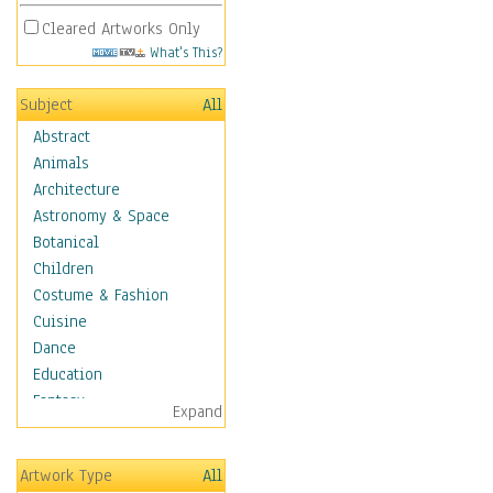
Cleared Artworks Only
What's This?
Subject
All
Abstract
Animals
Architecture
Astronomy & Space
Botanical
Children
Costume & Fashion
Cuisine
Dance
Education
Fantasy
Expand
Figurative
Hobbies
Artwork Type
All
Holidays