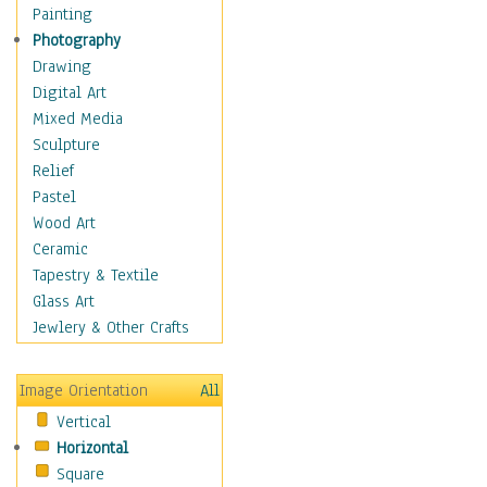
Home & Hearth
Painting
Maps
Photography
Military & Law
Drawing
Motivational
Digital Art
Movies
Mixed Media
Music
Sculpture
People
Relief
Artists
Pastel
Athletes
Wood Art
Authors & Actresses
Ceramic
Celebrity
Tapestry & Textile
Famous Faces
Glass Art
Figurative People
Jewlery & Other Crafts
Musicians
People - Other
Image Orientation
All
Political Leaders
Vertical
Scientiests
Horizontal
Places
Square
Religion & Spirituality