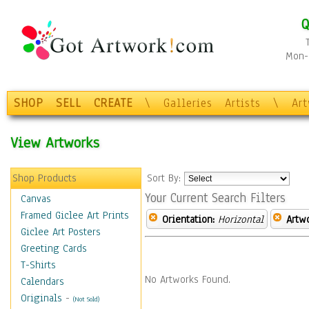
Q
Mon-F
SHOP
SELL
CREATE
\
Galleries
Artists
\
Ar
View Artworks
Shop Products
Sort By:
Your Current Search Filters
Canvas
Framed Giclee Art Prints
Orientation:
Horizontal
Artw
Giclee Art Posters
Greeting Cards
T-Shirts
No Artworks Found.
Calendars
Originals
-
(Not Sold)