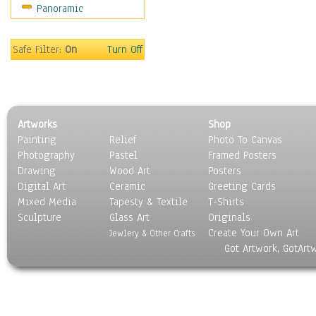
Panoramic
Scenic / Landscapes
Seasons
Sport
Safe Filter:
On
Turn Off
Still Life
Surrealism
Transportation
World Culture
Artworks
Shop
Painting
Relief
Photo To Canvas
Photography
Pastel
Framed Posters
Drawing
Wood Art
Posters
Digital Art
Ceramic
Greeting Cards
Mixed Media
Tapesty & Textile
T-Shirts
Sculpture
Glass Art
Originals
Create Your Own Art
Jewlery & Other Crafts
Got Artwork, GotArt