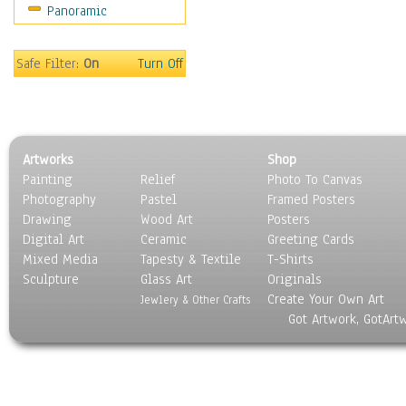
Panoramic
World Culture
Safe Filter:
On
Turn Off
Artworks
Shop
Painting
Relief
Photo To Canvas
Photography
Pastel
Framed Posters
Drawing
Wood Art
Posters
Digital Art
Ceramic
Greeting Cards
Mixed Media
Tapesty & Textile
T-Shirts
Sculpture
Glass Art
Originals
Create Your Own Art
Jewlery & Other Crafts
Got Artwork, GotArt