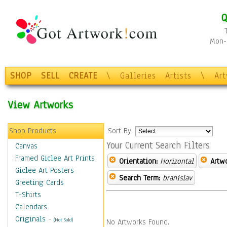
Q
Mon-F
SHOP
SELL
CREATE
\
Galleries
Artists
\
Ar
View Artworks
Shop Products
Sort By:
Your Current Search Filters
Canvas
Framed Giclee Art Prints
Orientation:
Horizontal
Artw
Giclee Art Posters
Search Term:
branislav
Greeting Cards
T-Shirts
Calendars
Originals
-
(Not Sold)
No Artworks Found.