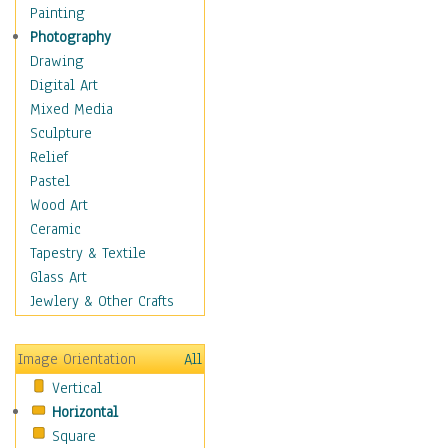
Home & Hearth
Painting
Maps
Photography
Military & Law
Drawing
Motivational
Digital Art
Movies
Mixed Media
Music
Sculpture
People
Relief
Places
Pastel
Religion & Spirituality
Wood Art
Scenic / Landscapes
Ceramic
Seasons
Tapestry & Textile
Autumn
Glass Art
Spring
Jewlery & Other Crafts
Summer
Winter
Image Orientation
All
Sport
Vertical
Still Life
Horizontal
Surrealism
Square
Transportation