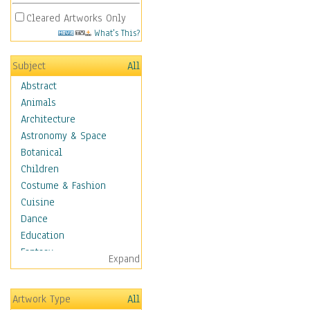
Cleared Artworks Only
What's This?
Subject
All
Abstract
Animals
Architecture
Astronomy & Space
Botanical
Children
Costume & Fashion
Cuisine
Dance
Education
Fantasy
Expand
Figurative
Hobbies
Artwork Type
All
Holidays